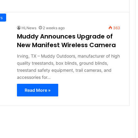
ws
HLNews
2 weeks ago
363
Muddy Announces Upgrade of
New Manifest Wireless Camera
Irving, TX – Muddy Outdoors, manufacturer of high
quality treestands, box blinds, ground blinds,
treestand safety equipment, trail cameras, and
accessories for…
Read More »