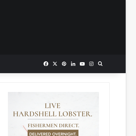
Facebook
X
Pinterest
LinkedIn
YouTube
Instagram
Search for