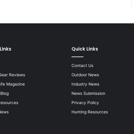
Links
Quick Links
Contact Us
Gear Reviews
Outdoor News
Life Magazine
Industry News
 Blog
News Submission
Resources
Privacy Policy
News
Hunting Resources