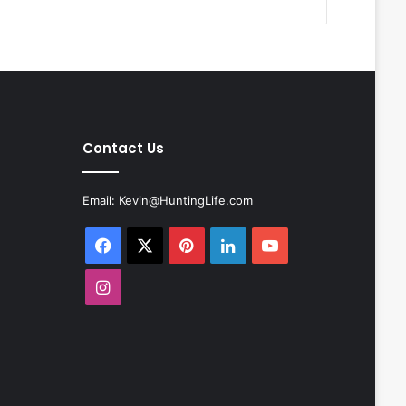
Contact Us
Email:
Kevin@HuntingLife.com
Facebook
X
Pinterest
LinkedIn
YouTube
Instagram