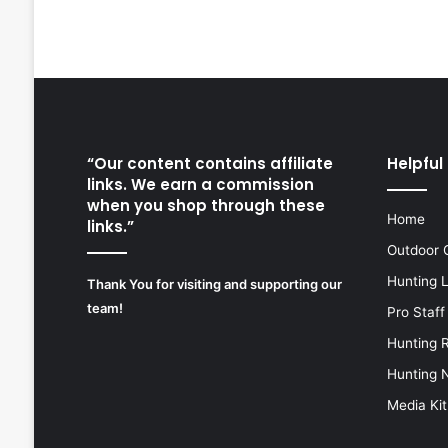
“Our content contains affiliate
Helpful 
links. We earn a commission
when you shop through these
Home
links.”
Outdoor 
Hunting 
Thank You for visiting and supporting our
team!
Pro Staff
Hunting 
Hunting 
Media Kit