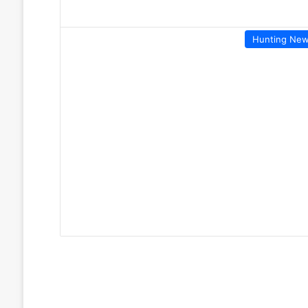
Hunting Ne