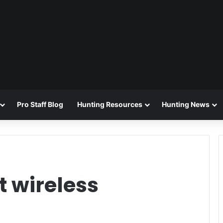
Pro Staff Blog
Hunting Resources
Hunting News
 wireless