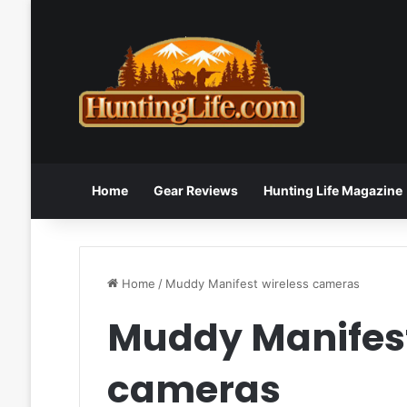
Home
Gear Reviews
Hunting Life Magazine
Home
/
Muddy Manifest wireless cameras
Muddy Manifest
cameras