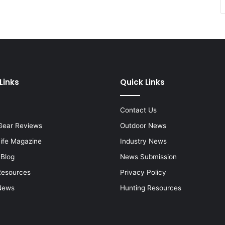
Links
Quick Links
Contact Us
Gear Reviews
Outdoor News
Life Magazine
Industry News
 Blog
News Submission
Resources
Privacy Policy
News
Hunting Resources