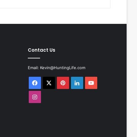
Contact Us
Email:
Kevin@HuntingLife.com
Facebook
X
Pinterest
LinkedIn
YouTube
Instagram