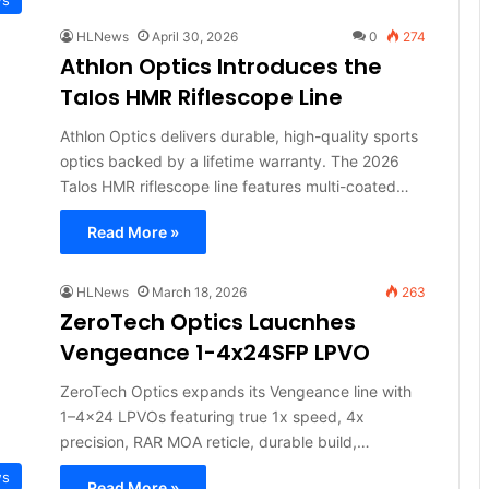
HLNews
April 30, 2026
0
274
Athlon Optics Introduces the
Talos HMR Riflescope Line
Athlon Optics delivers durable, high-quality sports
optics backed by a lifetime warranty. The 2026
Talos HMR riflescope line features multi-coated…
Read More »
HLNews
March 18, 2026
263
ZeroTech Optics Laucnhes
Vengeance 1-4x24SFP LPVO
ZeroTech Optics expands its Vengeance line with
1–4x24 LPVOs featuring true 1x speed, 4x
precision, RAR MOA reticle, durable build,…
ws
Read More »