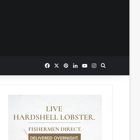
Facebook
X
Pinterest
LinkedIn
YouTube
Instagram
Search for