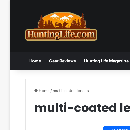
Home
Gear Reviews
Hunting Life Magazine
Home
/
multi-coated lenses
multi-coated l
Hunting Ne