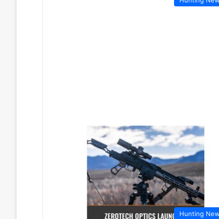
Hunting Ne