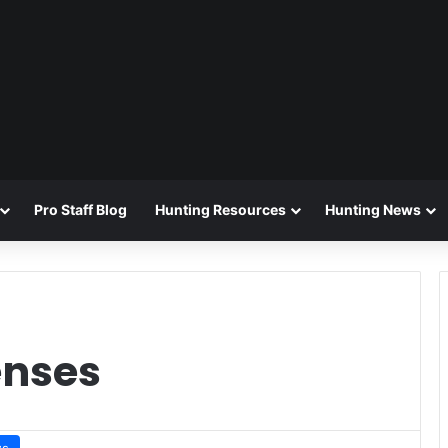
Pro Staff Blog
Hunting Resources
Hunting News
enses
ws