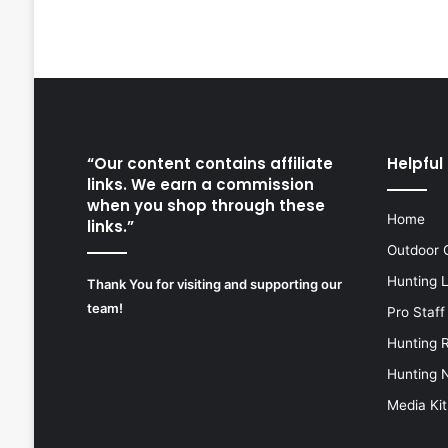
“Our content contains affiliate
Helpful 
links. We earn a commission
when you shop through these
Home
links.”
Outdoor 
Hunting 
Thank You for visiting and supporting our
team!
Pro Staff
Hunting 
Hunting 
Media Kit