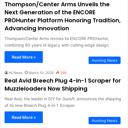
Thompson/Center Arms Unveils the
Next Generation of the ENCORE
PROHunter Platform Honoring Tradition,
Advancing Innovation
Thompson/Center Arms revives its ENCORE PROHunter,
combining 60 years of legacy with cutting-edge design.
Read More »
Hunting News
HLNews
March 10, 2025
299
Real Avid Breech Plug 4-in-1 Scraper for
Muzzleloaders Now Shipping
Real Avid, the leader in DIY for Guns®, announces the shipping
of its new Breech Plug 4-in-1 Scraper.
Read More »
Hunting News