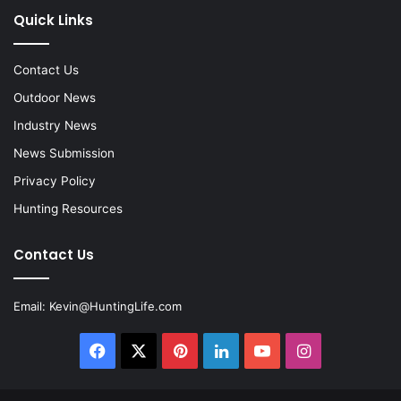
Quick Links
Contact Us
Outdoor News
Industry News
News Submission
Privacy Policy
Hunting Resources
Contact Us
Email:
Kevin@HuntingLife.com
Facebook
X
Pinterest
LinkedIn
YouTube
Instagram