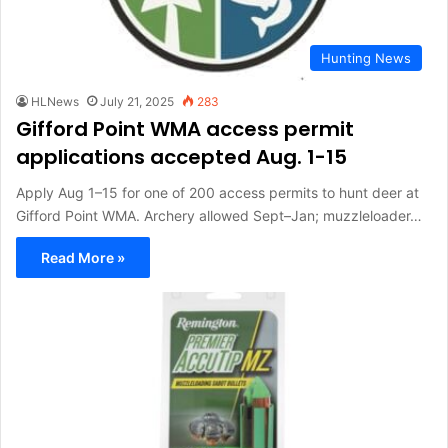
Hunting News
HLNews
July 21, 2025
283
Gifford Point WMA access permit
applications accepted Aug. 1-15
Apply Aug 1–15 for one of 200 access permits to hunt deer at
Gifford Point WMA. Archery allowed Sept–Jan; muzzleloader…
Read More »