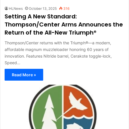
HLNews
October 13, 2025
316
Setting A New Standard:
Thompson/Center Arms Announces the
Return of the All-New Triumph®
Thompson/Center returns with the Triumph®—a modern,
affordable magnum muzzleloader honoring 60 years of
innovation. Features Nitride barrel, Cerakote toggle-lock,
Speed…
Read More »