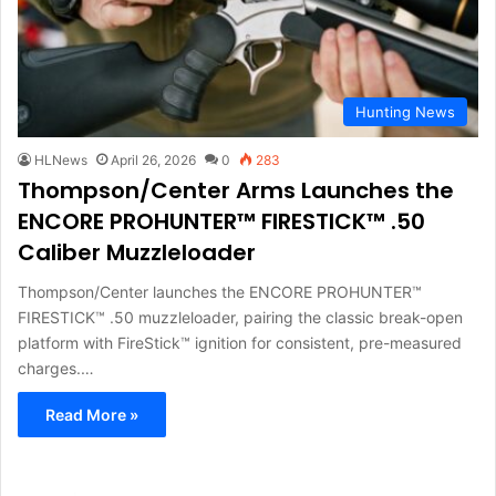
Hunting News
HLNews
April 26, 2026
0
283
Thompson/Center Arms Launches the
ENCORE PROHUNTER™ FIRESTICK™ .50
Caliber Muzzleloader
Thompson/Center launches the ENCORE PROHUNTER™
FIRESTICK™ .50 muzzleloader, pairing the classic break-open
platform with FireStick™ ignition for consistent, pre-measured
charges.…
Read More »