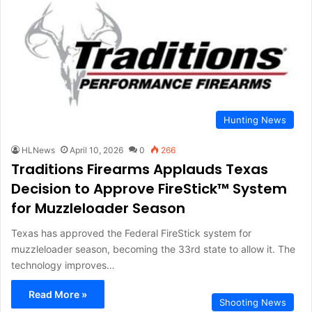
Hunting News
HLNews
April 10, 2026
0
266
Traditions Firearms Applauds Texas
Decision to Approve FireStick™ System
for Muzzleloader Season
Texas has approved the Federal FireStick system for
muzzleloader season, becoming the 33rd state to allow it. The
technology improves…
Read More »
Shooting News