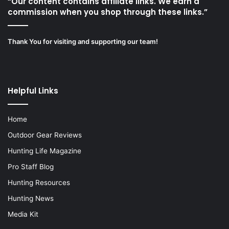
“Our content contains affiliate links. We earn a
commission when you shop through these links.”
Thank You for visiting and supporting our team!
Helpful Links
Home
Outdoor Gear Reviews
Hunting Life Magazine
Pro Staff Blog
Hunting Resources
Hunting News
Media Kit