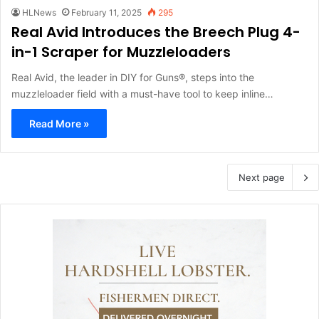
HLNews
February 11, 2025
295
Real Avid Introduces the Breech Plug 4-
in-1 Scraper for Muzzleloaders
Real Avid, the leader in DIY for Guns®, steps into the
muzzleloader field with a must-have tool to keep inline…
Read More »
Next page