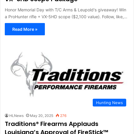
Honor Memorial Day with T/C Arms & Leupold's giveaway! Win
a ProHunter rifle + VX-5HD scope ($2,100 value). Follow, like,…
Read More »
Hunting News
HLNews
May 20, 2025
276
Traditions® Firearms Applauds
Louisiana’s Approval of FireStick™