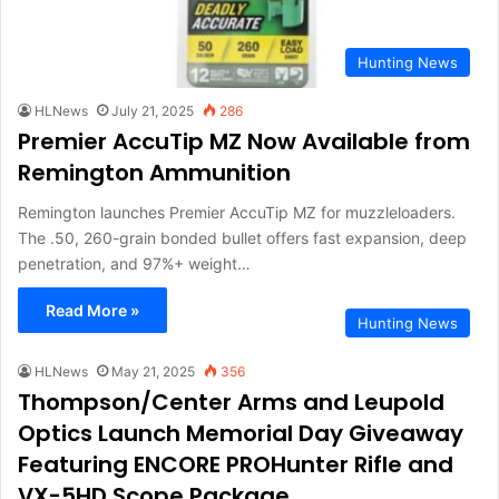
Hunting News
HLNews
July 21, 2025
286
Premier AccuTip MZ Now Available from
Remington Ammunition
Remington launches Premier AccuTip MZ for muzzleloaders.
The .50, 260-grain bonded bullet offers fast expansion, deep
penetration, and 97%+ weight…
Read More »
Hunting News
HLNews
May 21, 2025
356
Thompson/Center Arms and Leupold
Optics Launch Memorial Day Giveaway
Featuring ENCORE PROHunter Rifle and
VX-5HD Scope Package