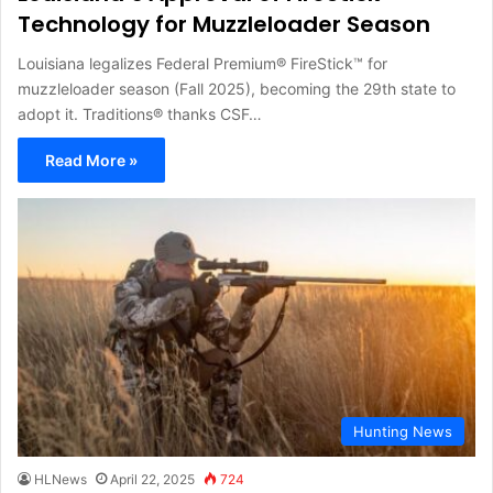
Technology for Muzzleloader Season
Louisiana legalizes Federal Premium® FireStick™ for
muzzleloader season (Fall 2025), becoming the 29th state to
adopt it. Traditions® thanks CSF…
Read More »
Hunting News
HLNews
April 22, 2025
724