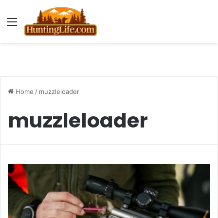
Menu
Home
/
muzzleloader
muzzleloader