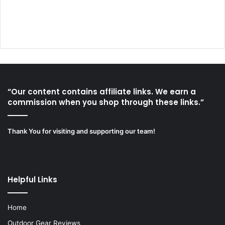
“Our content contains affiliate links. We earn a
commission when you shop through these links.”
Thank You for visiting and supporting our team!
Helpful Links
Home
Outdoor Gear Reviews