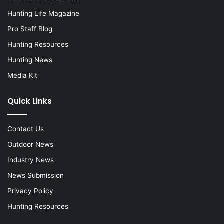
Hunting Life Magazine
Pro Staff Blog
Hunting Resources
Hunting News
Media Kit
Quick Links
Contact Us
Outdoor News
Industry News
News Submission
Privacy Policy
Hunting Resources