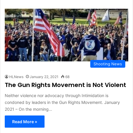
Shooting News
HLNews
January 22, 2021
68
The Gun Rights Movement is Not Violent
Neither violence nor advocacy through Intimidation is
condoned by leaders in the Gun Rights Movement. January
2021 – On the morning…
Read More »