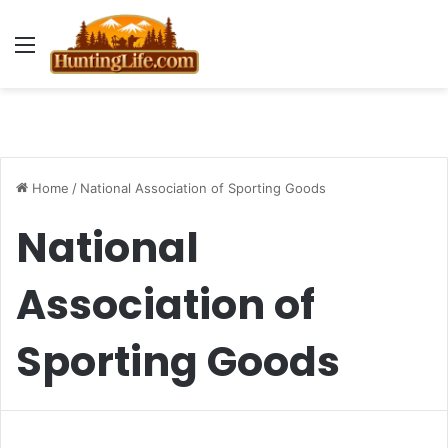
Menu
Home
/
National Association of Sporting Goods
National
Association of
Sporting Goods