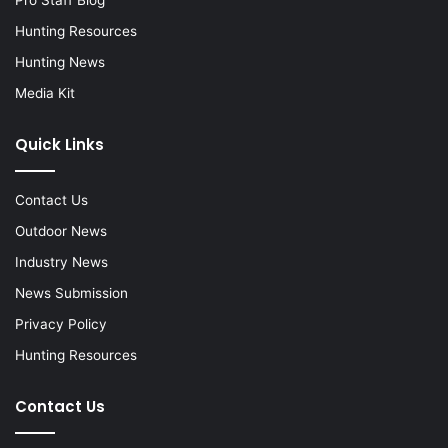
Hunting Resources
Hunting News
Media Kit
Quick Links
Contact Us
Outdoor News
Industry News
News Submission
Privacy Policy
Hunting Resources
Contact Us