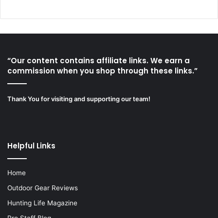
“Our content contains affiliate links. We earn a
commission when you shop through these links.”
Thank You for visiting and supporting our team!
Helpful Links
Home
Outdoor Gear Reviews
Hunting Life Magazine
Pro Staff Blog