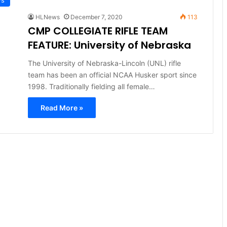
HLNews
December 7, 2020
113
CMP COLLEGIATE RIFLE TEAM
FEATURE: University of Nebraska
The University of Nebraska-Lincoln (UNL) rifle
team has been an official NCAA Husker sport since
1998. Traditionally fielding all female…
Read More »