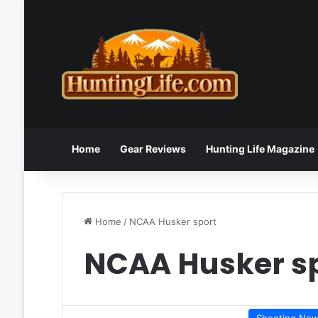
Home
Gear Reviews
Hunting Life Magazine
Home
/
NCAA Husker sport
NCAA Husker s
Shooting Ne