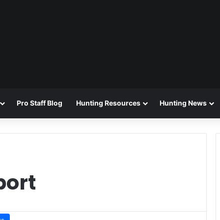
Pro Staff Blog
Hunting Resources
Hunting News
port
ws