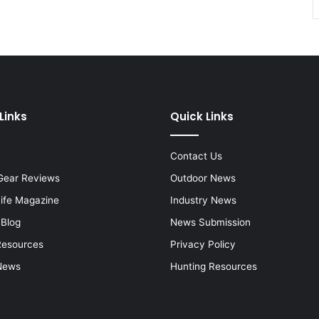
Links
Quick Links
Contact Us
Gear Reviews
Outdoor News
Life Magazine
Industry News
 Blog
News Submission
Resources
Privacy Policy
News
Hunting Resources