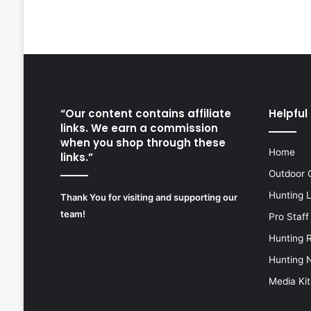
“Our content contains affiliate
Helpful 
links. We earn a commission
when you shop through these
Home
links.”
Outdoor 
Hunting 
Thank You for visiting and supporting our
team!
Pro Staff
Hunting 
Hunting 
Media Kit