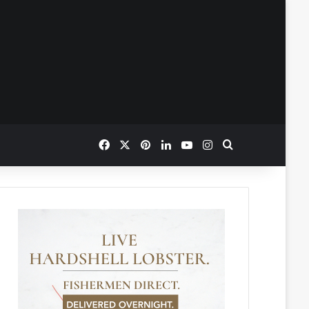
Facebook
X
Pinterest
LinkedIn
YouTube
Instagram
Search for