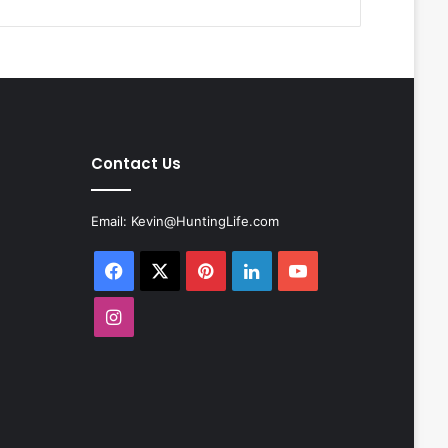
Contact Us
Email:
Kevin@HuntingLife.com
Facebook
X
Pinterest
LinkedIn
YouTube
Instagram