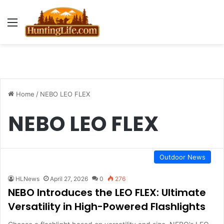
Menu
Home
/
NEBO LEO FLEX
NEBO LEO FLEX
Outdoor News
HLNews
April 27, 2026
0
276
NEBO Introduces the LEO FLEX: Ultimate
Versatility in High-Powered Flashlights