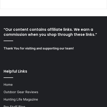
“Our content contains affiliate links. We earn a
commission when you shop through these links.”
Thank You for visiting and supporting our team!
Helpful Links
Home
Outdoor Gear Reviews
Hunting Life Magazine
Pro Staff Blog