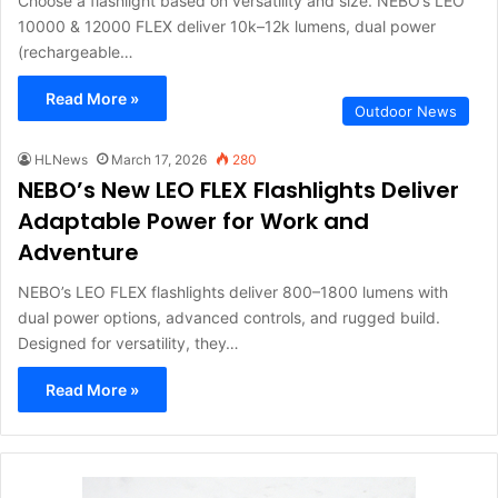
Choose a flashlight based on versatility and size. NEBO’s LEO
10000 & 12000 FLEX deliver 10k–12k lumens, dual power
(rechargeable…
Read More »
Outdoor News
HLNews
March 17, 2026
280
NEBO’s New LEO FLEX Flashlights Deliver
Adaptable Power for Work and
Adventure
NEBO’s LEO FLEX flashlights deliver 800–1800 lumens with
dual power options, advanced controls, and rugged build.
Designed for versatility, they…
Read More »