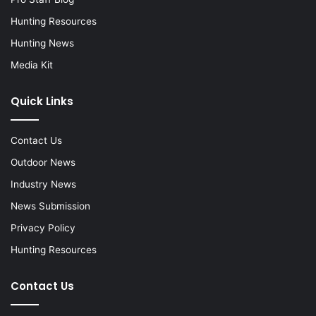
Hunting Resources
Hunting News
Media Kit
Quick Links
Contact Us
Outdoor News
Industry News
News Submission
Privacy Policy
Hunting Resources
Contact Us