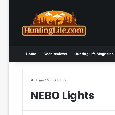
Home
Gear Reviews
Hunting Life Magazine
Home
/
NEBO Lights
NEBO Lights