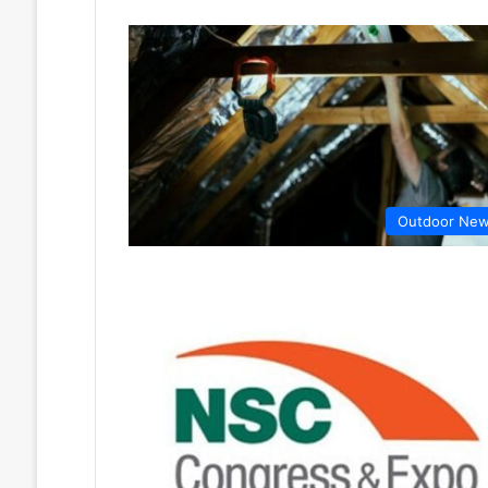
Outdoor Ne