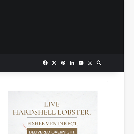
Facebook
X
Pinterest
LinkedIn
YouTube
Instagram
Search for