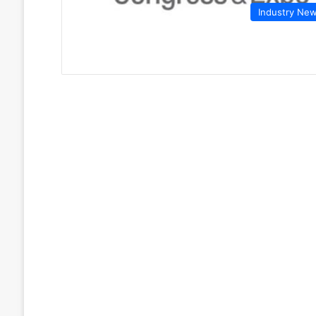
Industry Ne