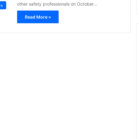
other safety professionals on October…
ws
Read More »