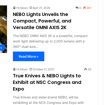
HLNews
April 21, 2026
0
287
NEBO Lights Unveils the
Compact, Powerful, and
Versatile OMNI AXIS 2K
The NEBO OMNI AXIS 2K is a powerful, compact
work light delivering up to 2,000 lumens with a
360° dual-axis…
ws
Read More »
HLNews
October 11, 2021
30
True Knives & NEBO Lights to
Exhibit at NSC Congress and
Expo
True Knives and sister-brand NEBO, will be
exhibiting at the NCS Congress and Expo with