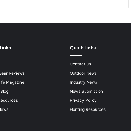
Links
Quick Links
Contact Us
Gear Reviews
Outdoor News
Life Magazine
Industry News
 Blog
News Submission
Resources
Privacy Policy
News
Hunting Resources