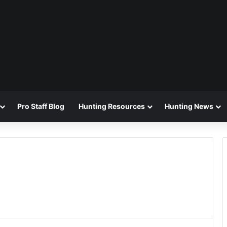
Pro Staff Blog
Hunting Resources
Hunting News