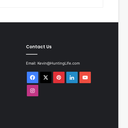
Contact Us
Email:
Kevin@HuntingLife.com
Facebook
X
Pinterest
LinkedIn
YouTube
Instagram