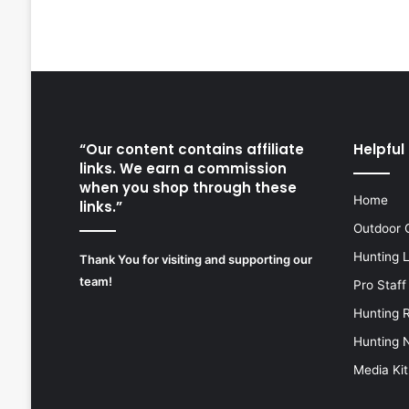
“Our content contains affiliate
Helpful 
links. We earn a commission
when you shop through these
Home
links.”
Outdoor 
Hunting 
Thank You for visiting and supporting our
team!
Pro Staff
Hunting 
Hunting 
Media Kit