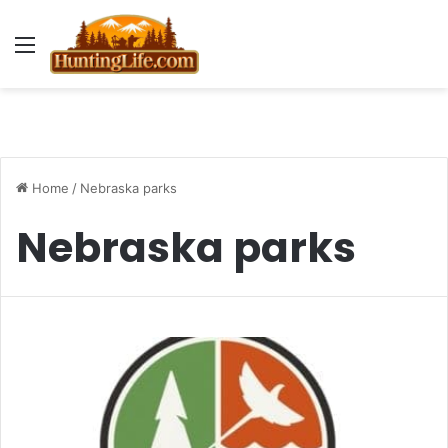
Menu
Home
/
Nebraska parks
Nebraska parks