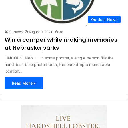
Outdoor News
HLNews
August 9, 2021
38
Win a camper while making memories
at Nebraska parks
LINCOLN, Neb. — In some photos, a single person fills the
hand-built blue photo frame, the backdrop a memorable
location…
Read More »