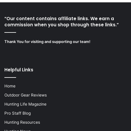
“Our content contains affiliate links. We earn a
commission when you shop through these links.”
Thank You for visiting and supporting our team!
Helpful Links
Home
Outdoor Gear Reviews
Hunting Life Magazine
Pro Staff Blog
Hunting Resources