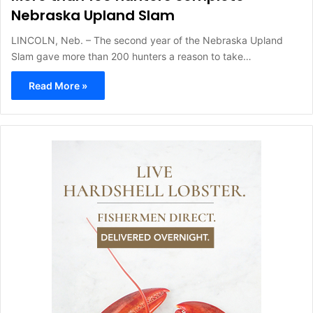
Nebraska Upland Slam
LINCOLN, Neb. – The second year of the Nebraska Upland
Slam gave more than 200 hunters a reason to take…
Read More »