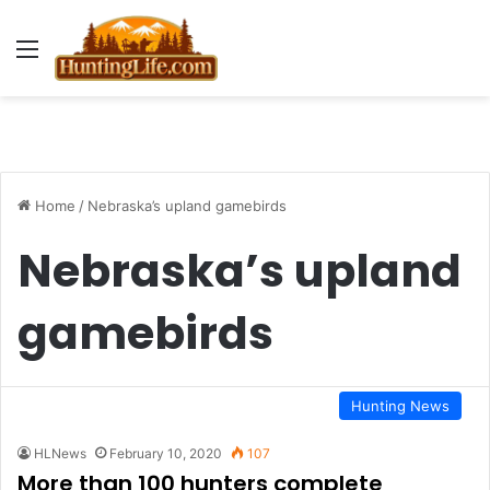
Menu
Home
/
Nebraska’s upland gamebirds
Nebraska’s upland
gamebirds
Hunting News
HLNews
February 10, 2020
107
More than 100 hunters complete