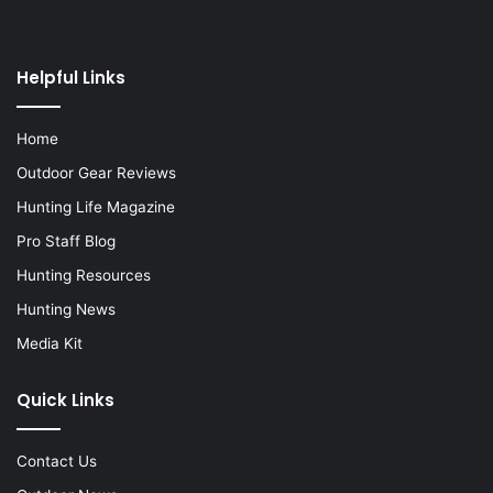
Helpful Links
Home
Outdoor Gear Reviews
Hunting Life Magazine
Pro Staff Blog
Hunting Resources
Hunting News
Media Kit
Quick Links
Contact Us