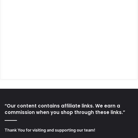
“Our content contains affiliate links. We earn a
commission when you shop through these links.”
Thank You for visiting and supporting our team!