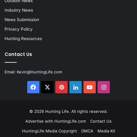
Outdoor News
Industry News
News Submission
Privacy Policy
Hunting Resources
Contact Us
Email:
Kevin@HuntingLife.com
Facebook
X
Pinterest
LinkedIn
YouTube
Instagram
© 2026
Hunting Life
. All rights reserved.
Advertise with HuntingLife.com
Contact Us
HuntingLife Media Copyright
DMCA
Media Kit