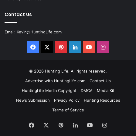
Contact Us
Email:
Kevin@HuntingLife.com
Facebook
X
Pinterest
LinkedIn
YouTube
Instagram
© 2026
Hunting Life
. All rights reserved.
Advertise with HuntingLife.com
Contact Us
HuntingLife Media Copyright
DMCA
Media Kit
News Submission
Privacy Policy
Hunting Resources
Terms of Service
Facebook
X
Pinterest
LinkedIn
YouTube
Instagram