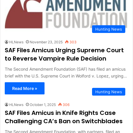
Hunting News
HLNews
November 23, 2025
303
SAF Files Amicus Urging Supreme Court
to Reverse Vampire Rule Decision
The Second Amendment Foundation (SAF) has filed an amicus
brief with the U.S. Supreme Court in Wolford v. Lopez, urging…
Read More »
Hunting News
HLNews
October 1, 2025
306
SAF Files Amicus in Knife Rights Case
Challenging CA’s Ban on Switchblades
The Second Amendment Foundation, with partners, filed an