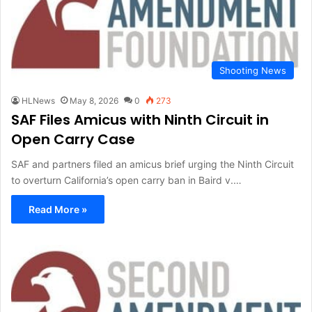
Shooting News
HLNews
May 8, 2026
0
273
SAF Files Amicus with Ninth Circuit in
Open Carry Case
SAF and partners filed an amicus brief urging the Ninth Circuit
to overturn California’s open carry ban in Baird v.…
Read More »