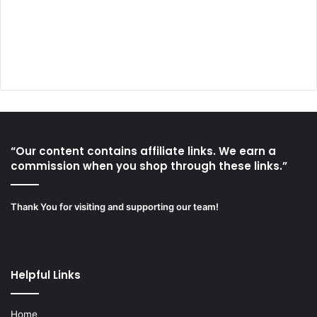
“Our content contains affiliate links. We earn a
commission when you shop through these links.”
Thank You for visiting and supporting our team!
Helpful Links
Home