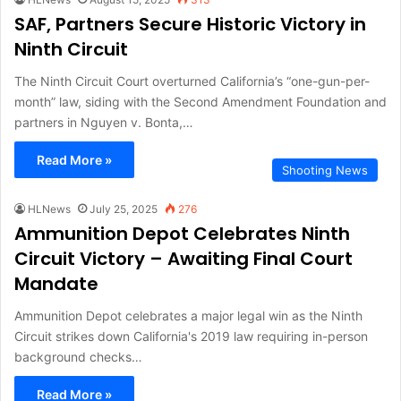
SAF, Partners Secure Historic Victory in
Ninth Circuit
The Ninth Circuit Court overturned California’s “one-gun-per-
month” law, siding with the Second Amendment Foundation and
partners in Nguyen v. Bonta,…
Read More »
Shooting News
HLNews
July 25, 2025
276
Ammunition Depot Celebrates Ninth
Circuit Victory – Awaiting Final Court
Mandate
Ammunition Depot celebrates a major legal win as the Ninth
Circuit strikes down California's 2019 law requiring in-person
background checks…
Read More »