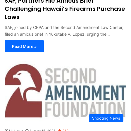
SAF, Partners File Amicus Brief
Challenging Hawaii’s Firearms Purchase
Laws
SAF, joined by CRPA and the Second Amendment Law Center,
filed an amicus brief in Yukutake v. Lopez, urging the…
Read More »
Shooting News
HLNews
August 15, 2025
313