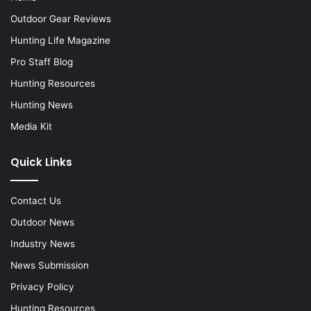
Outdoor Gear Reviews
Hunting Life Magazine
Pro Staff Blog
Hunting Resources
Hunting News
Media Kit
Quick Links
Contact Us
Outdoor News
Industry News
News Submission
Privacy Policy
Hunting Resources