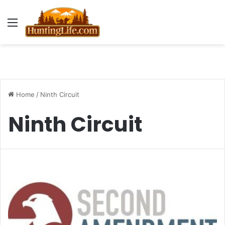
Menu
Home
/
Ninth Circuit
Ninth Circuit