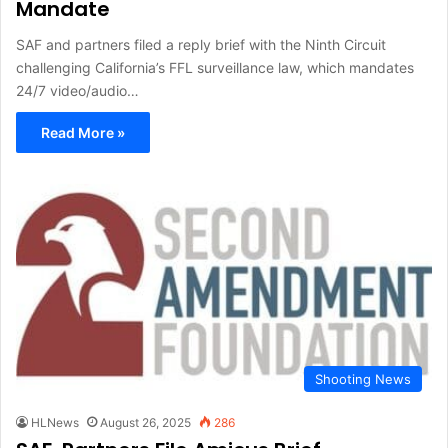
Mandate
SAF and partners filed a reply brief with the Ninth Circuit
challenging California’s FFL surveillance law, which mandates
24/7 video/audio…
Read More »
Shooting News
HLNews
August 26, 2025
286