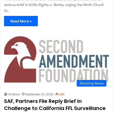
amicus brief in Knife Rights v. Bonta, urging the Ninth Circuit
to…
Read More »
Shooting News
HLNews
September 21, 2025
289
SAF, Partners File Reply Brief in
Challenge to California FFL Surveillance