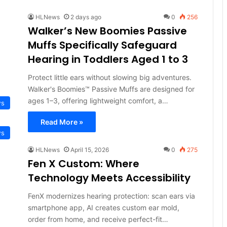
HLNews
2 days ago
0
256
Walker’s New Boomies Passive
Muffs Specifically Safeguard
Hearing in Toddlers Aged 1 to 3
Protect little ears without slowing big adventures.
Walker's Boomies™ Passive Muffs are designed for
ages 1–3, offering lightweight comfort, a…
ws
Read More »
ws
HLNews
April 15, 2026
0
275
Fen X Custom: Where
Technology Meets Accessibility
FenX modernizes hearing protection: scan ears via
smartphone app, AI creates custom ear mold,
order from home, and receive perfect-fit…