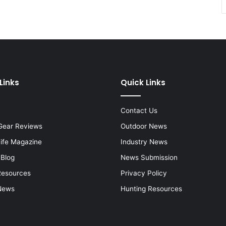
Links
Quick Links
Contact Us
Gear Reviews
Outdoor News
Life Magazine
Industry News
 Blog
News Submission
Resources
Privacy Policy
News
Hunting Resources