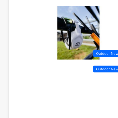
Outdoor Ne
Outdoor Ne