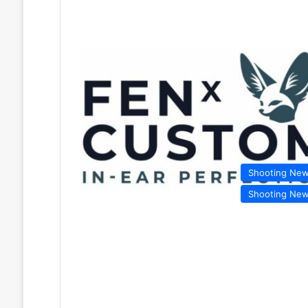
Shooting Ne
Shooting Ne