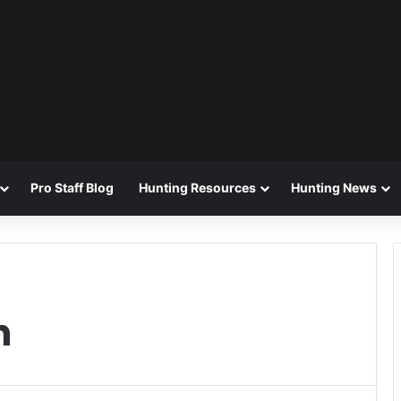
Pro Staff Blog
Hunting Resources
Hunting News
n