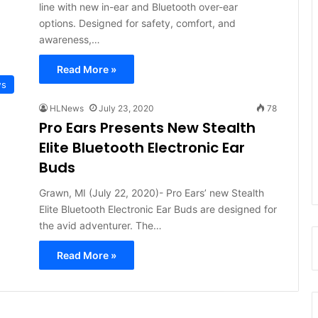
line with new in-ear and Bluetooth over-ear
options. Designed for safety, comfort, and
awareness,…
Read More »
ws
HLNews
July 23, 2020
78
Pro Ears Presents New Stealth
Elite Bluetooth Electronic Ear
Buds
Grawn, MI (July 22, 2020)- Pro Ears’ new Stealth
Elite Bluetooth Electronic Ear Buds are designed for
the avid adventurer. The…
Read More »