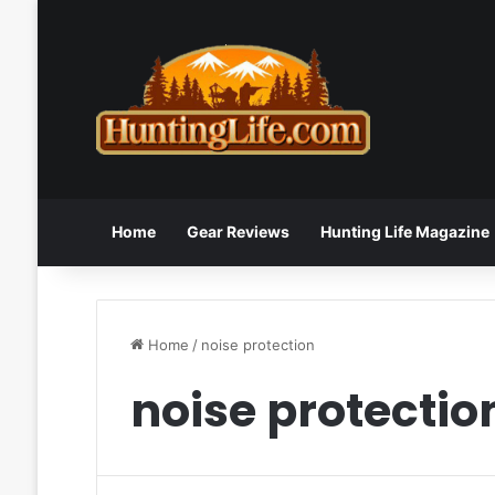
Home
Gear Reviews
Hunting Life Magazine
Home
/
noise protection
noise protectio