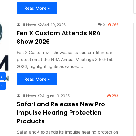
Read More »
HLNews
April 10, 2026
0
266
Fen X Custom Attends NRA
Show 2026
Fen X Custom will showcase its custom-fit in-ear
protection at the NRA Annual Meetings & Exhibits
2026, highlighting its advanced…
ws
Read More »
ws
HLNews
August 19, 2025
283
Safariland Releases New Pro
Impulse Hearing Protection
Products
Safariland® expands its Impulse hearing protection