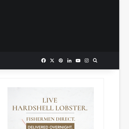
Facebook
X
Pinterest
LinkedIn
YouTube
Instagram
Search for