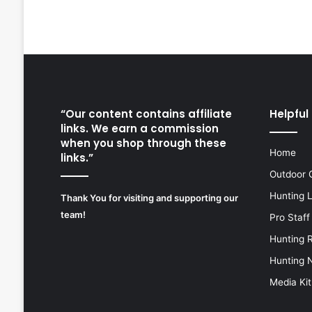
“Our content contains affiliate
Helpful 
links. We earn a commission
when you shop through these
Home
links.”
Outdoor 
Hunting 
Thank You for visiting and supporting our
team!
Pro Staff
Hunting 
Hunting 
Media Kit