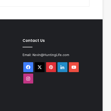
Contact Us
Email:
Kevin@HuntingLife.com
Facebook
X
Pinterest
LinkedIn
YouTube
Instagram