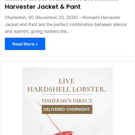
Harvester Jacket & Pant
Charleston, SC (November 23, 2020) – Nomad’s Harvester
Jacket and Pant are the perfect combination between silence
and warmth, giving hunters the…
Read More »