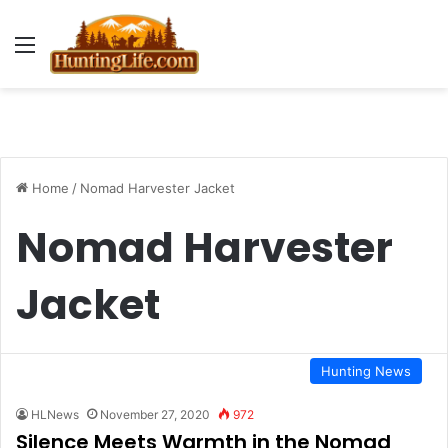
Menu
Home
/
Nomad Harvester Jacket
Nomad Harvester
Jacket
Hunting News
HLNews
November 27, 2020
972
Silence Meets Warmth in the Nomad