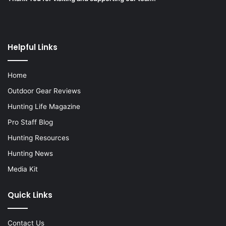
Helpful Links
Home
Outdoor Gear Reviews
Hunting Life Magazine
Pro Staff Blog
Hunting Resources
Hunting News
Media Kit
Quick Links
Contact Us