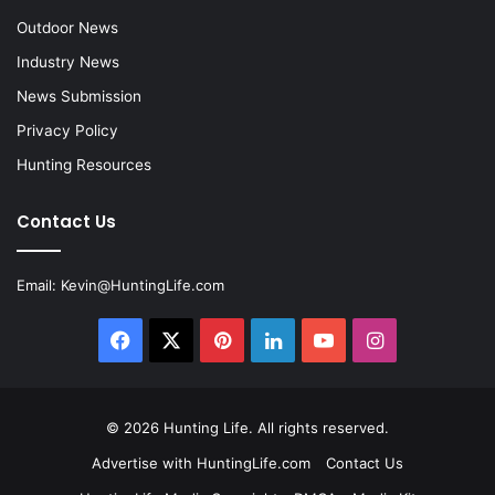
Outdoor News
Industry News
News Submission
Privacy Policy
Hunting Resources
Contact Us
Email:
Kevin@HuntingLife.com
Facebook
X
Pinterest
LinkedIn
YouTube
Instagram
© 2026
Hunting Life
. All rights reserved.
Advertise with HuntingLife.com
Contact Us