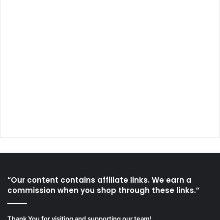
“Our content contains affiliate links. We earn a
commission when you shop through these links.”
Thank You for visiting and supporting our team!