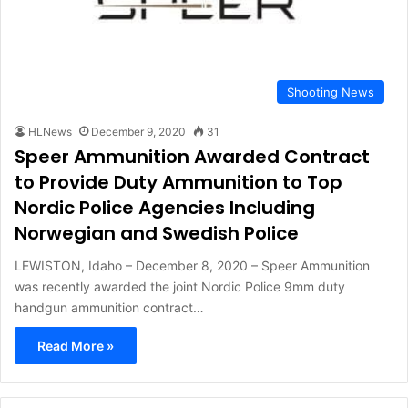
Shooting News
HLNews
December 9, 2020
31
Speer Ammunition Awarded Contract
to Provide Duty Ammunition to Top
Nordic Police Agencies Including
Norwegian and Swedish Police
LEWISTON, Idaho – December 8, 2020 – Speer Ammunition
was recently awarded the joint Nordic Police 9mm duty
handgun ammunition contract…
Read More »