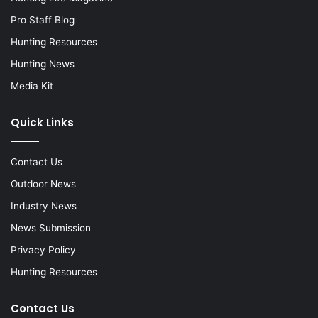
Pro Staff Blog
Hunting Resources
Hunting News
Media Kit
Quick Links
Contact Us
Outdoor News
Industry News
News Submission
Privacy Policy
Hunting Resources
Contact Us