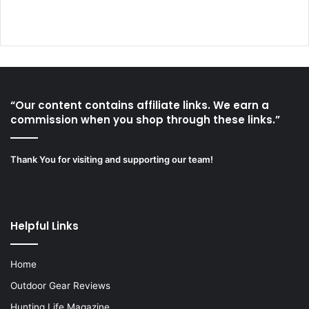
“Our content contains affiliate links. We earn a
commission when you shop through these links.”
Thank You for visiting and supporting our team!
Helpful Links
Home
Outdoor Gear Reviews
Hunting Life Magazine