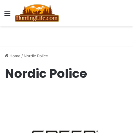
Menu
Home
/
Nordic Police
Nordic Police