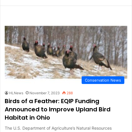
Conservation News
HLNews
November 7, 2023
288
Birds of a Feather: EQIP Funding
Announced to Improve Upland Bird
Habitat in Ohio
The U.S. Department of Agriculture’s Natural Resources