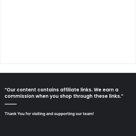
“Our content contains affiliate links. We earn a
commission when you shop through these links.”
Thank You for visiting and supporting our team!