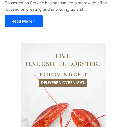
Conservation Service has announced a statewide effort
focused on creating and improving upland…
Read More »