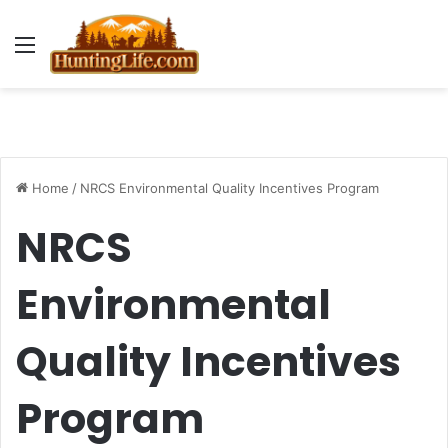
Menu
Home
/
NRCS Environmental Quality Incentives Program
NRCS
Environmental
Quality Incentives
Program