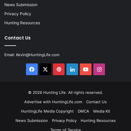
News Submission
Privacy Policy
Hunting Resources
Contact Us
Email:
Kevin@HuntingLife.com
Facebook
X
Pinterest
LinkedIn
YouTube
Instagram
© 2026
Hunting Life
. All rights reserved.
Advertise with HuntingLife.com
Contact Us
HuntingLife Media Copyright
DMCA
Media Kit
News Submission
Privacy Policy
Hunting Resources
Terms of Service