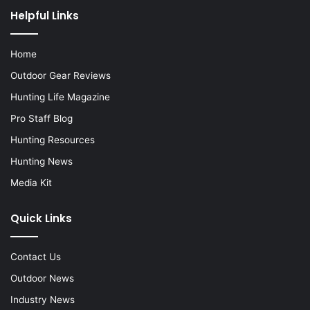
Helpful Links
Home
Outdoor Gear Reviews
Hunting Life Magazine
Pro Staff Blog
Hunting Resources
Hunting News
Media Kit
Quick Links
Contact Us
Outdoor News
Industry News