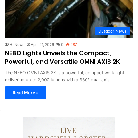
Outdoor News
HLNews
April 21, 2026
0
287
NEBO Lights Unveils the Compact,
Powerful, and Versatile OMNI AXIS 2K
The NEBO OMNI AXIS 2K is a powerful, compact work light
delivering up to 2,000 lumens with a 360° dual-axis…
Read More »