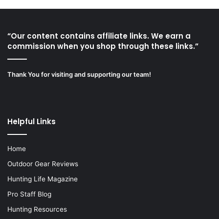
“Our content contains affiliate links. We earn a
commission when you shop through these links.”
Thank You for visiting and supporting our team!
Helpful Links
Home
Outdoor Gear Reviews
Hunting Life Magazine
Pro Staff Blog
Hunting Resources