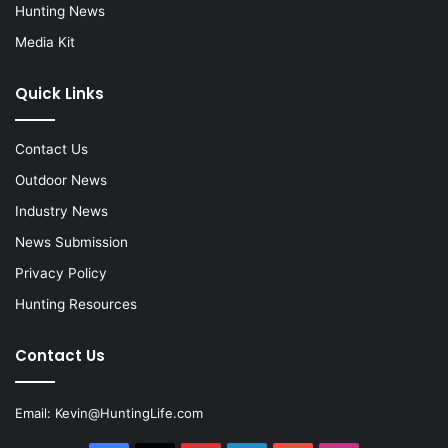
Hunting News
Media Kit
Quick Links
Contact Us
Outdoor News
Industry News
News Submission
Privacy Policy
Hunting Resources
Contact Us
Email:
Kevin@HuntingLife.com