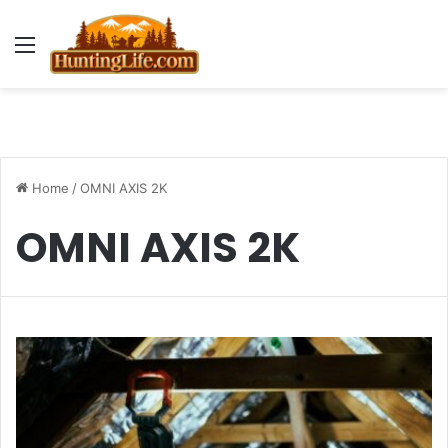
Menu
Home
/
OMNI AXIS 2K
OMNI AXIS 2K