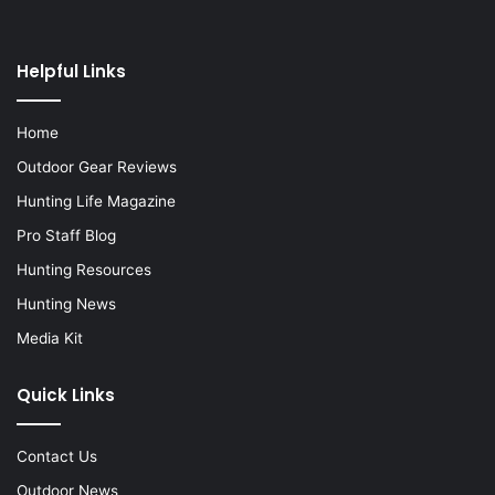
Helpful Links
Home
Outdoor Gear Reviews
Hunting Life Magazine
Pro Staff Blog
Hunting Resources
Hunting News
Media Kit
Quick Links
Contact Us
Outdoor News