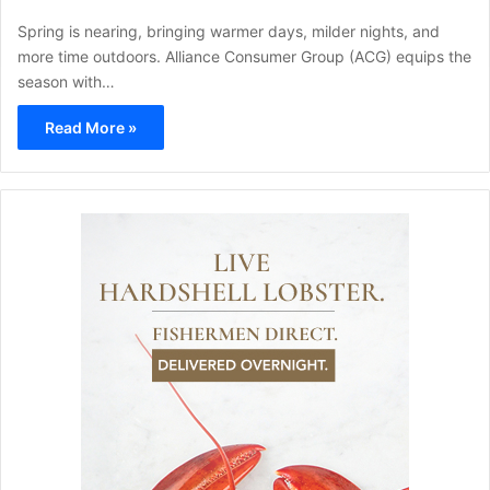
Spring is nearing, bringing warmer days, milder nights, and
more time outdoors. Alliance Consumer Group (ACG) equips the
season with…
Read More »