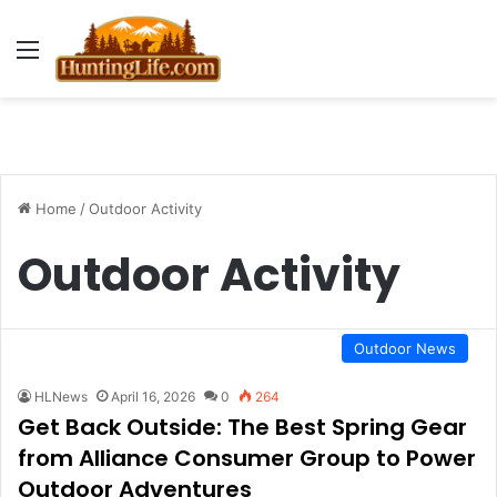
Menu
Home
/
Outdoor Activity
Outdoor Activity
Outdoor News
HLNews
April 16, 2026
0
264
Get Back Outside: The Best Spring Gear
from Alliance Consumer Group to Power
Outdoor Adventures