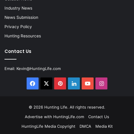
Industry News
News Submission
Privacy Policy
Hunting Resources
Contact Us
Email:
Kevin@HuntingLife.com
Facebook
X
Pinterest
LinkedIn
YouTube
Instagram
© 2026
Hunting Life
. All rights reserved.
Advertise with HuntingLife.com
Contact Us
HuntingLife Media Copyright
DMCA
Media Kit