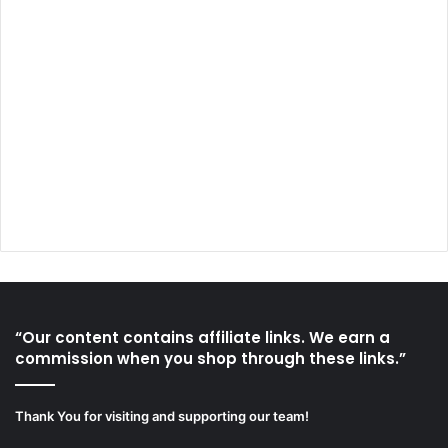
“Our content contains affiliate links. We earn a
commission when you shop through these links.”
Thank You for visiting and supporting our team!