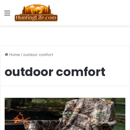
Menu
Home
/
outdoor comfort
outdoor comfort