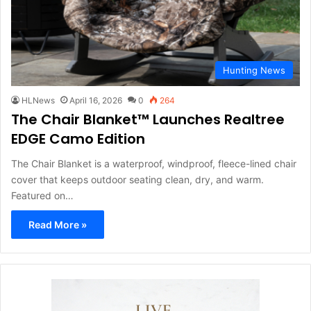
Hunting News
HLNews
April 16, 2026
0
264
The Chair Blanket™ Launches Realtree
EDGE Camo Edition
The Chair Blanket is a waterproof, windproof, fleece-lined chair
cover that keeps outdoor seating clean, dry, and warm.
Featured on…
Read More »