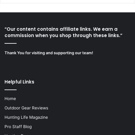
“Our content contains affiliate links. We earn a
commission when you shop through these links.”
Thank You for visiting and supporting our team!
Helpful Links
Home
Outdoor Gear Reviews
Hunting Life Magazine
Pro Staff Blog