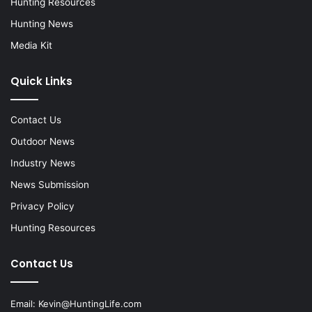
Hunting Resources
Hunting News
Media Kit
Quick Links
Contact Us
Outdoor News
Industry News
News Submission
Privacy Policy
Hunting Resources
Contact Us
Email:
Kevin@HuntingLife.com