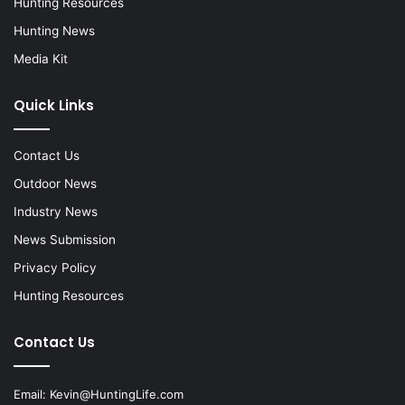
Hunting Resources
Hunting News
Media Kit
Quick Links
Contact Us
Outdoor News
Industry News
News Submission
Privacy Policy
Hunting Resources
Contact Us
Email:
Kevin@HuntingLife.com