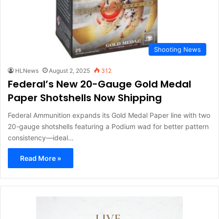
Shooting News
HLNews
August 2, 2025
312
Federal’s New 20-Gauge Gold Medal
Paper Shotshells Now Shipping
Federal Ammunition expands its Gold Medal Paper line with two
20-gauge shotshells featuring a Podium wad for better pattern
consistency—ideal…
Read More »