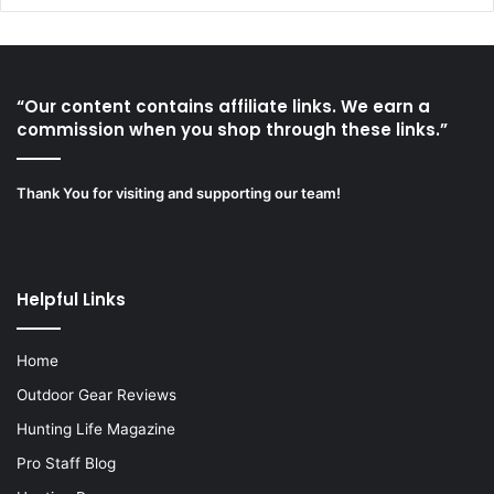
“Our content contains affiliate links. We earn a
commission when you shop through these links.”
Thank You for visiting and supporting our team!
Helpful Links
Home
Outdoor Gear Reviews
Hunting Life Magazine
Pro Staff Blog