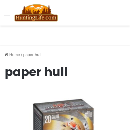
Menu
Home
/
paper hull
paper hull