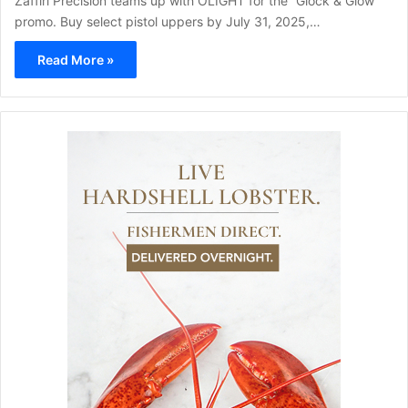
Zaffiri Precision teams up with OLIGHT for the “Glock & Glow”
promo. Buy select pistol uppers by July 31, 2025,…
Read More »