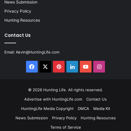
News Submission
Privacy Policy
Hunting Resources
Contact Us
Email:
Kevin@HuntingLife.com
Facebook
X
Pinterest
LinkedIn
YouTube
Instagram
© 2026
Hunting Life
. All rights reserved.
Advertise with HuntingLife.com
Contact Us
HuntingLife Media Copyright
DMCA
Media Kit
News Submission
Privacy Policy
Hunting Resources
Terms of Service