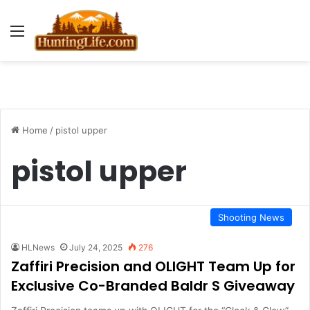
Menu
Home
/
pistol upper
pistol upper
Shooting News
HLNews
July 24, 2025
276
Zaffiri Precision and OLIGHT Team Up for
Exclusive Co-Branded Baldr S Giveaway