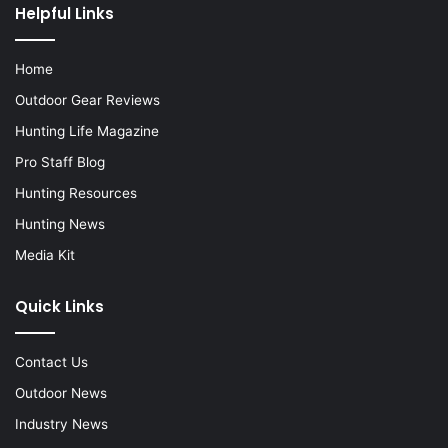
Helpful Links
Home
Outdoor Gear Reviews
Hunting Life Magazine
Pro Staff Blog
Hunting Resources
Hunting News
Media Kit
Quick Links
Contact Us
Outdoor News
Industry News