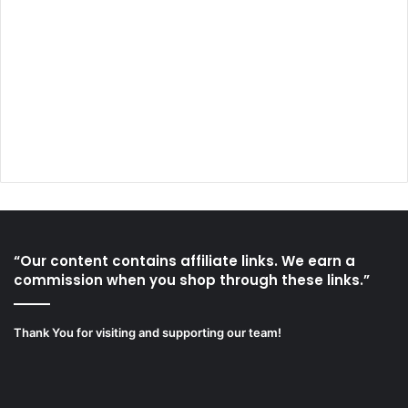
“Our content contains affiliate links. We earn a
commission when you shop through these links.”
Thank You for visiting and supporting our team!