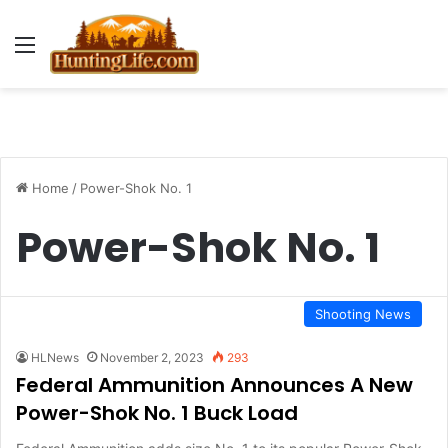
Menu
Home
/
Power-Shok No. 1
Power-Shok No. 1
Shooting News
HLNews
November 2, 2023
293
Federal Ammunition Announces A New
Power-Shok No. 1 Buck Load