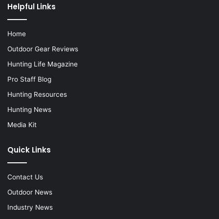
Helpful Links
Home
Outdoor Gear Reviews
Hunting Life Magazine
Pro Staff Blog
Hunting Resources
Hunting News
Media Kit
Quick Links
Contact Us
Outdoor News
Industry News