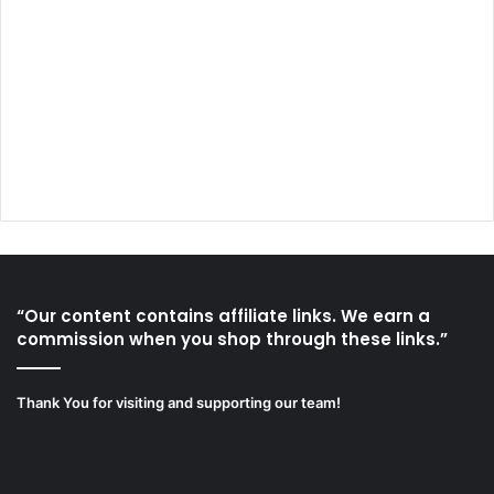
“Our content contains affiliate links. We earn a
commission when you shop through these links.”
Thank You for visiting and supporting our team!