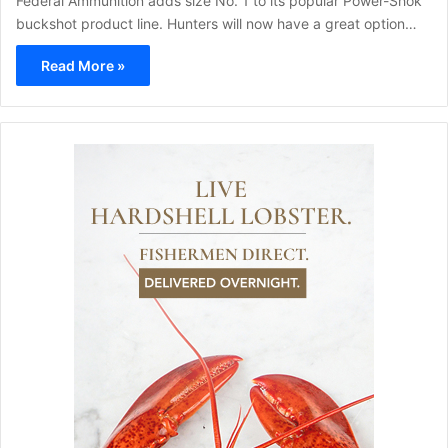
Federal Ammunition adds size No. 1 to its popular Power-Shok
buckshot product line. Hunters will now have a great option…
Read More »