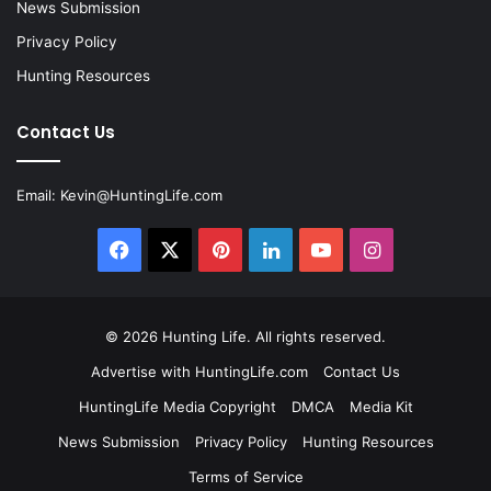
News Submission
Privacy Policy
Hunting Resources
Contact Us
Email:
Kevin@HuntingLife.com
Facebook
X
Pinterest
LinkedIn
YouTube
Instagram
© 2026
Hunting Life
. All rights reserved.
Advertise with HuntingLife.com
Contact Us
HuntingLife Media Copyright
DMCA
Media Kit
News Submission
Privacy Policy
Hunting Resources
Terms of Service