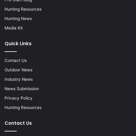
Hunting Resources
Hunting News
Media Kit
Quick Links
Contact Us
Outdoor News
Industry News
News Submission
Privacy Policy
Hunting Resources
Contact Us