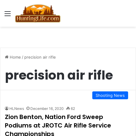
Menu
Home
/
precision air rifle
precision air rifle
Shooting News
HLNews
December 16, 2020
62
Zion Benton, Nation Ford Sweep
Podiums at JROTC Air Rifle Service
Championships