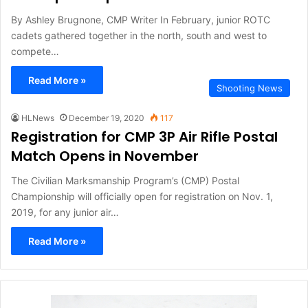
By Ashley Brugnone, CMP Writer In February, junior ROTC
cadets gathered together in the north, south and west to
compete…
Read More »
Shooting News
HLNews
December 19, 2020
117
Registration for CMP 3P Air Rifle Postal
Match Opens in November
The Civilian Marksmanship Program’s (CMP) Postal
Championship will officially open for registration on Nov. 1,
2019, for any junior air…
Read More »