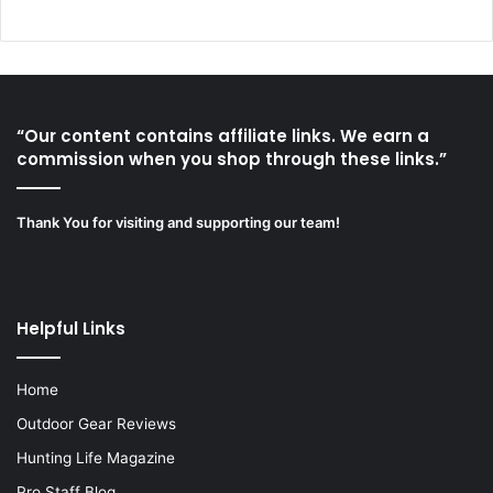
“Our content contains affiliate links. We earn a
commission when you shop through these links.”
Thank You for visiting and supporting our team!
Helpful Links
Home
Outdoor Gear Reviews
Hunting Life Magazine
Pro Staff Blog