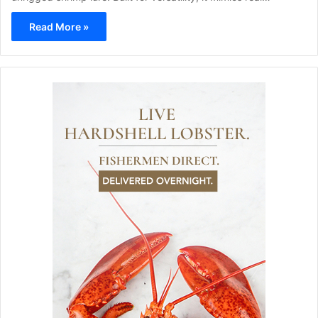
Read More »