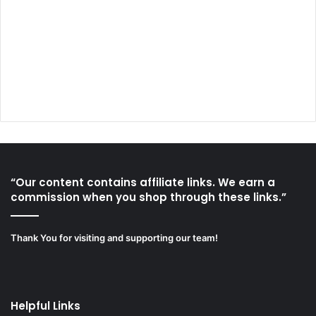
“Our content contains affiliate links. We earn a
commission when you shop through these links.”
Thank You for visiting and supporting our team!
Helpful Links