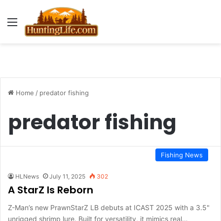
Menu
Home
/
predator fishing
predator fishing
Fishing News
HLNews
July 11, 2025
302
A StarZ Is Reborn
Z-Man’s new PrawnStarZ LB debuts at ICAST 2025 with a 3.5"
unrigged shrimp lure. Built for versatility, it mimics real…