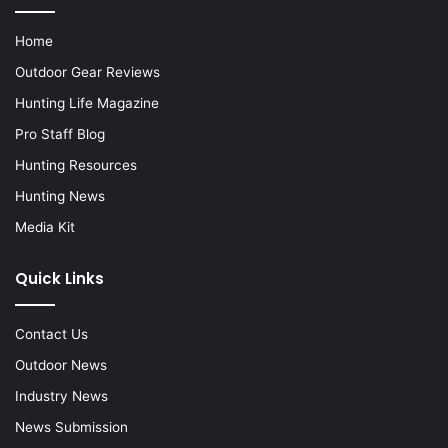
Home
Outdoor Gear Reviews
Hunting Life Magazine
Pro Staff Blog
Hunting Resources
Hunting News
Media Kit
Quick Links
Contact Us
Outdoor News
Industry News
News Submission