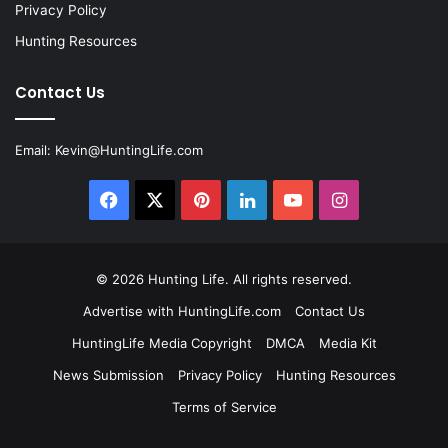
Privacy Policy
Hunting Resources
Contact Us
Email:
Kevin@HuntingLife.com
Facebook
X
Pinterest
LinkedIn
YouTube
Instagram
© 2026
Hunting Life
. All rights reserved.
Advertise with HuntingLife.com
Contact Us
HuntingLife Media Copyright
DMCA
Media Kit
News Submission
Privacy Policy
Hunting Resources
Terms of Service