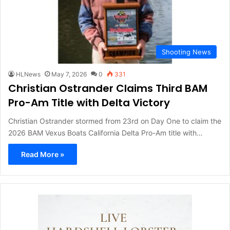
Shooting News
HLNews
May 7, 2026
0
331
Christian Ostrander Claims Third BAM
Pro-Am Title with Delta Victory
Christian Ostrander stormed from 23rd on Day One to claim the
2026 BAM Vexus Boats California Delta Pro-Am title with…
Read More »