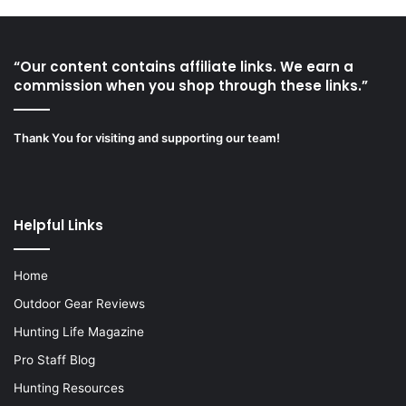
“Our content contains affiliate links. We earn a
commission when you shop through these links.”
Thank You for visiting and supporting our team!
Helpful Links
Home
Outdoor Gear Reviews
Hunting Life Magazine
Pro Staff Blog
Hunting Resources