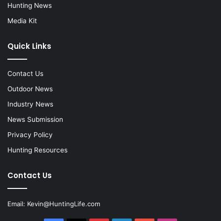
Hunting News
Media Kit
Quick Links
Contact Us
Outdoor News
Industry News
News Submission
Privacy Policy
Hunting Resources
Contact Us
Email:
Kevin@HuntingLife.com