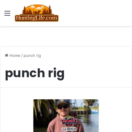
Menu
Home
/
punch rig
punch rig