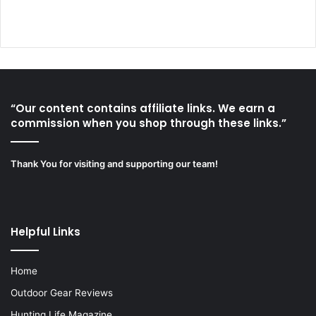
“Our content contains affiliate links. We earn a
commission when you shop through these links.”
Thank You for visiting and supporting our team!
Helpful Links
Home
Outdoor Gear Reviews
Hunting Life Magazine