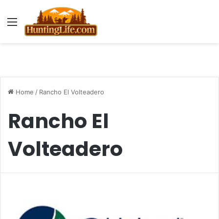
Menu
Home
/
Rancho El Volteadero
Rancho El
Volteadero