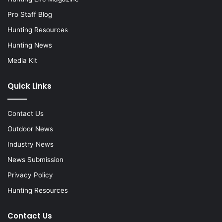
Pro Staff Blog
Hunting Resources
Hunting News
Media Kit
Quick Links
Contact Us
Outdoor News
Industry News
News Submission
Privacy Policy
Hunting Resources
Contact Us