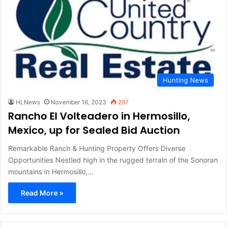
Hunting News
HLNews
November 16, 2023
297
Rancho El Volteadero in Hermosillo,
Mexico, up for Sealed Bid Auction
Remarkable Ranch & Hunting Property Offers Diverse
Opportunities Nestled high in the rugged terrain of the Sonoran
mountains in Hermosillo,…
Read More »