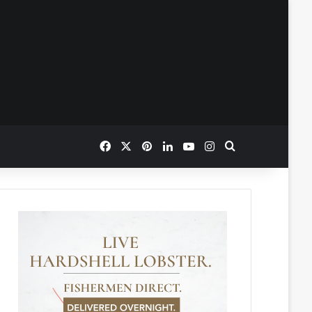
Facebook
X
Pinterest
LinkedIn
YouTube
Instagram
Search for