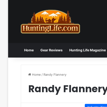
Home
Gear Reviews
Hunting Life Magazine
Home
/
Randy Flannery
Randy Flanner
Industry Ne