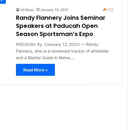
HLNews
January 14, 2021
113
Randy Flannery Joins Seminar
Speakers at Paducah Open
Season Sportsman’s Expo
PADUCAH, Ky. (January 12, 2021) — Randy
Flannery, who is a renowned tracker of whitetails
and a Master Guide in Maine,…
Read More »