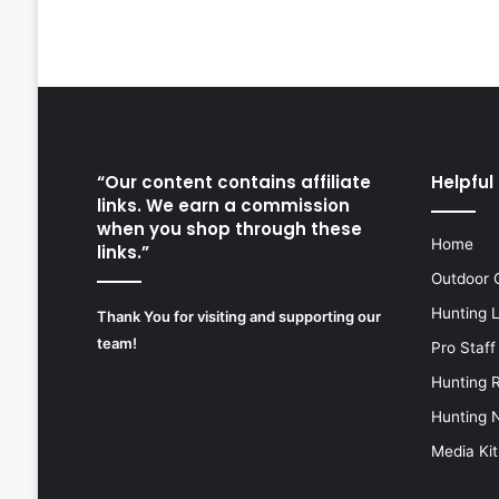
“Our content contains affiliate
Helpful 
links. We earn a commission
when you shop through these
Home
links.”
Outdoor 
Hunting 
Thank You for visiting and supporting our
team!
Pro Staff
Hunting 
Hunting 
Media Kit