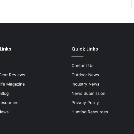
Links
Quick Links
Contact Us
Gear Reviews
Outdoor News
Life Magazine
Industry News
 Blog
News Submission
Resources
Privacy Policy
News
Hunting Resources