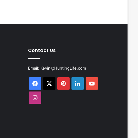
Contact Us
Email:
Kevin@HuntingLife.com
Facebook
X
Pinterest
LinkedIn
YouTube
Instagram