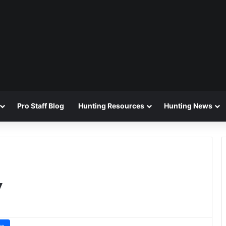
Pro Staff Blog
Hunting Resources
Hunting News
y
ws