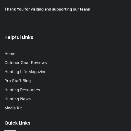
Thank You for visiting and supporting our team!
Helpful Links
Home
Outdoor Gear Reviews
Hunting Life Magazine
Pro Staff Blog
Hunting Resources
Hunting News
Media Kit
Quick Links