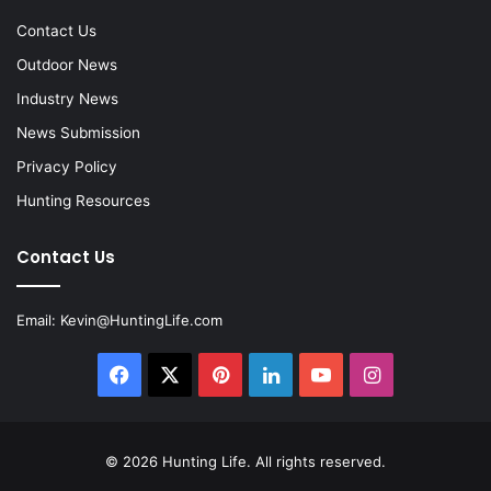
Contact Us
Outdoor News
Industry News
News Submission
Privacy Policy
Hunting Resources
Contact Us
Email:
Kevin@HuntingLife.com
Facebook
X
Pinterest
LinkedIn
YouTube
Instagram
© 2026
Hunting Life
. All rights reserved.