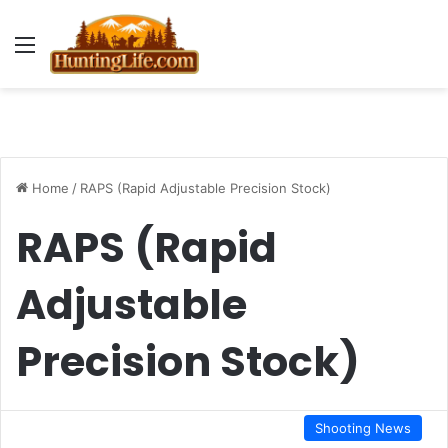
Menu
Home
/
RAPS (Rapid Adjustable Precision Stock)
RAPS (Rapid
Adjustable
Precision Stock)
Shooting News