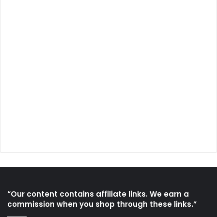
“Our content contains affiliate links. We earn a
commission when you shop through these links.”