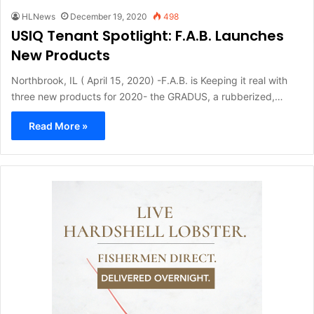
HLNews
December 19, 2020
498
USIQ Tenant Spotlight: F.A.B. Launches
New Products
Northbrook, IL ( April 15, 2020) -F.A.B. is Keeping it real with
three new products for 2020- the GRADUS, a rubberized,…
Read More »