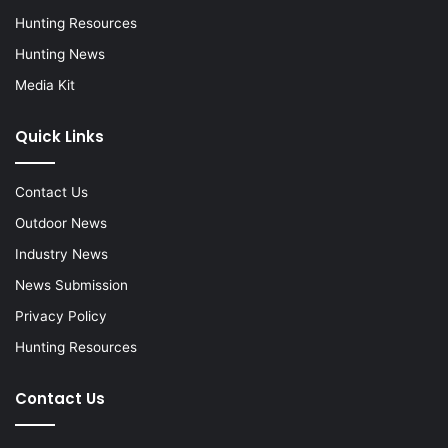
Hunting Resources
Hunting News
Media Kit
Quick Links
Contact Us
Outdoor News
Industry News
News Submission
Privacy Policy
Hunting Resources
Contact Us