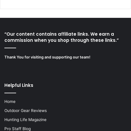
“Our content contains affiliate links. We earn a
commission when you shop through these links.”
Thank You for visiting and supporting our team!
Helpful Links
Home
Outdoor Gear Reviews
Hunting Life Magazine
Pro Staff Blog