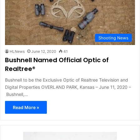
Shooting News
HLNews
June 12, 2020
41
Bushnell Named Official Optic of
Realtree®
Bushnell to be the Exclusive Optic of Realtree Television and
Digital Properties OVERLAND PARK, Kansas – June 11, 2020 –
Bushnell,…
Read More »