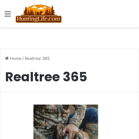
Menu
Home
/
Realtree 365
Realtree 365