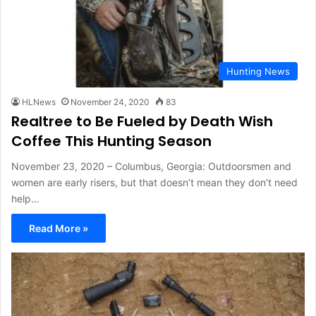
Hunting News
HLNews
November 24, 2020
83
Realtree to Be Fueled by Death Wish
Coffee This Hunting Season
November 23, 2020 – Columbus, Georgia: Outdoorsmen and
women are early risers, but that doesn’t mean they don’t need
help…
Read More »