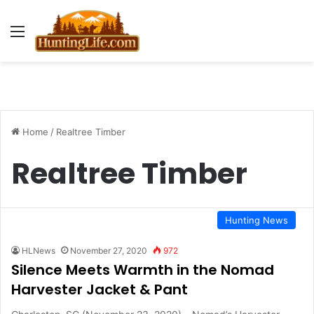
Menu
Home
/
Realtree Timber
Realtree Timber
Hunting News
HLNews
November 27, 2020
972
Silence Meets Warmth in the Nomad
Harvester Jacket & Pant