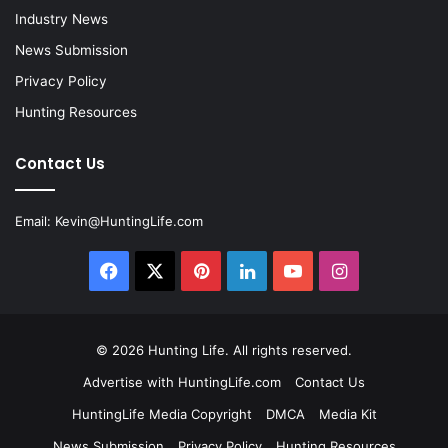
Industry News
News Submission
Privacy Policy
Hunting Resources
Contact Us
Email:
Kevin@HuntingLife.com
Facebook
X
Pinterest
LinkedIn
YouTube
Instagram
© 2026
Hunting Life
. All rights reserved.
Advertise with HuntingLife.com
Contact Us
HuntingLife Media Copyright
DMCA
Media Kit
News Submission
Privacy Policy
Hunting Resources