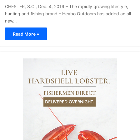
CHESTER, S.C., Dec. 4, 2019 – The rapidly growing lifestyle,
hunting and fishing brand – Heybo Outdoors has added an all-
new…
Read More »