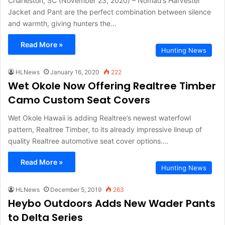
Charleston, SC (November 23, 2020) – Nomad’s Harvester
Jacket and Pant are the perfect combination between silence
and warmth, giving hunters the…
Read More »
Hunting News
HLNews
January 16, 2020
222
Wet Okole Now Offering Realtree Timber
Camo Custom Seat Covers
Wet Okole Hawaii is adding Realtree’s newest waterfowl
pattern, Realtree Timber, to its already impressive lineup of
quality Realtree automotive seat cover options.…
Read More »
Hunting News
HLNews
December 5, 2019
263
Heybo Outdoors Adds New Wader Pants
to Delta Series