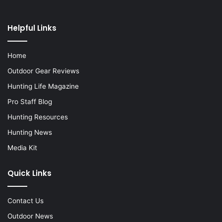
Helpful Links
Home
Outdoor Gear Reviews
Hunting Life Magazine
Pro Staff Blog
Hunting Resources
Hunting News
Media Kit
Quick Links
Contact Us
Outdoor News