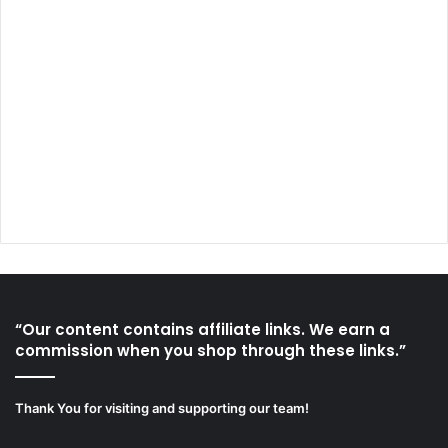
“Our content contains affiliate links. We earn a
commission when you shop through these links.”
Thank You for visiting and supporting our team!