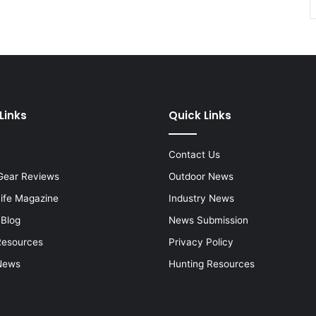
Links
Quick Links
Contact Us
Gear Reviews
Outdoor News
Life Magazine
Industry News
 Blog
News Submission
Resources
Privacy Policy
News
Hunting Resources