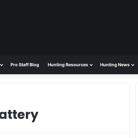
Pro Staff Blog
Hunting Resources
Hunting News
attery