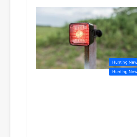
Hunting Ne
Hunting Ne