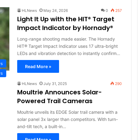
HLNews
May 24, 2026
0
257
Light It Up with the HIT® Target
Impact Indicator by Hornady®
Long-range shooting made easier. The Hornady
HIT® Target Impact Indicator uses 17 ultra-bright
LEDs and vibration detection to instantly confirm…
ws
Read More »
ws
HLNews
July 31, 2025
290
Moultrie Announces Solar-
Powered Trail Cameras
Moultrie unveils its EDGE Solar trail camera with a
solar panel 3x larger than competitors. With turn-
and-tilt tech, a built-in…
Read More »