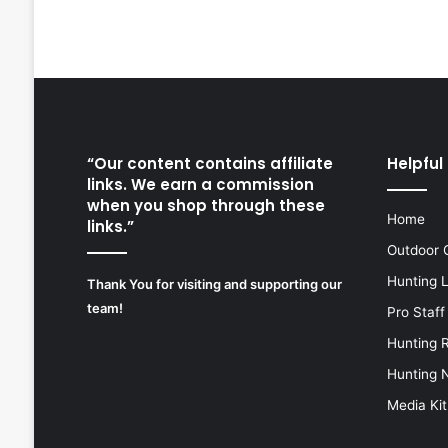
“Our content contains affiliate
Helpful 
links. We earn a commission
when you shop through these
Home
links.”
Outdoor 
Hunting 
Thank You for visiting and supporting our
team!
Pro Staff
Hunting 
Hunting 
Media Kit