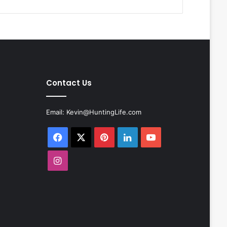
Contact Us
Email:
Kevin@HuntingLife.com
Facebook
X
Pinterest
LinkedIn
YouTube
Instagram