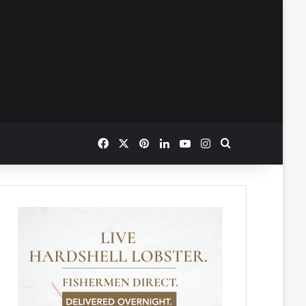
Facebook
X
Pinterest
LinkedIn
YouTube
Instagram
Search for