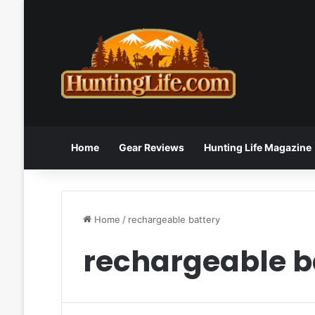
Home
Gear Reviews
Hunting Life Magazine
Home
/
rechargeable battery
rechargeable b