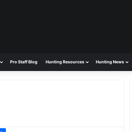
Pro Staff Blog
Hunting Resources
Hunting News
ws