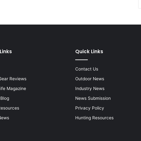
Links
Quick Links
Contact Us
Gear Reviews
Outdoor News
Life Magazine
Industry News
 Blog
News Submission
Resources
Privacy Policy
News
Hunting Resources