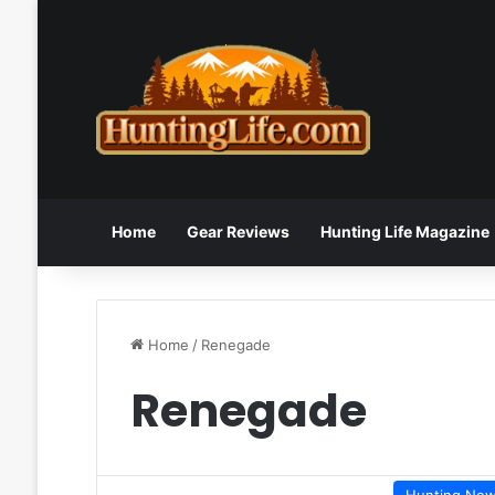
Home
Gear Reviews
Hunting Life Magazine
Home
/
Renegade
Renegade
Hunting Ne