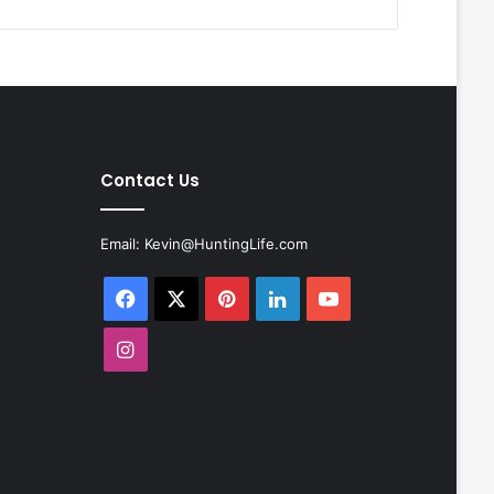
Contact Us
Email:
Kevin@HuntingLife.com
Facebook
X
Pinterest
LinkedIn
YouTube
Instagram