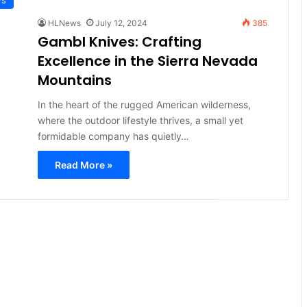
HLNews
July 12, 2024
385
Gambl Knives: Crafting
Excellence in the Sierra Nevada
Mountains
In the heart of the rugged American wilderness,
where the outdoor lifestyle thrives, a small yet
formidable company has quietly…
Read More »