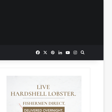
Facebook
X
Pinterest
LinkedIn
YouTube
Instagram
Search for