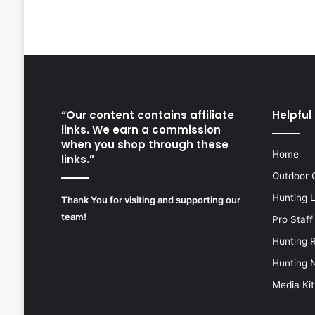
“Our content contains affiliate
Helpful 
links. We earn a commission
when you shop through these
Home
links.”
Outdoor 
Hunting 
Thank You for visiting and supporting our
team!
Pro Staff
Hunting 
Hunting 
Media Kit