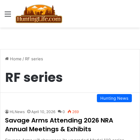
Menu
Home
/
RF series
RF series
Hunting News
HLNews
April 10, 2026
0
269
Savage Arms Attending 2026 NRA
Annual Meetings & Exhibits