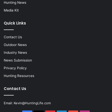
Hunting News
Media Kit
Quick Links
Contact Us
Outdoor News
Industry News
News Submission
Privacy Policy
Hunting Resources
Contact Us
Email:
Kevin@HuntingLife.com