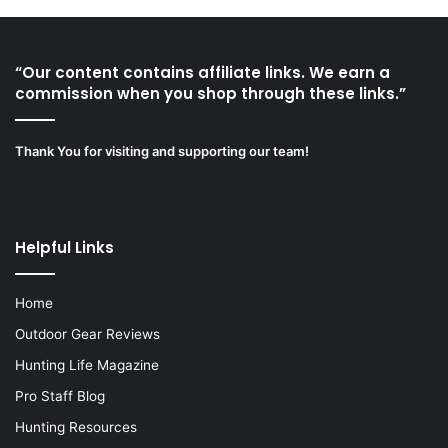
“Our content contains affiliate links. We earn a
commission when you shop through these links.”
Thank You for visiting and supporting our team!
Helpful Links
Home
Outdoor Gear Reviews
Hunting Life Magazine
Pro Staff Blog
Hunting Resources