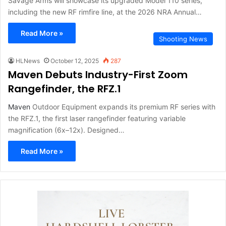
Savage Arms will showcase its upgraded Model 110 series,
including the new RF rimfire line, at the 2026 NRA Annual…
Read More »
Shooting News
HLNews
October 12, 2025
287
Maven Debuts Industry-First Zoom
Rangefinder, the RFZ.1
Maven
Outdoor Equipment expands its premium RF series with
the RFZ.1, the first laser rangefinder featuring variable
magnification (6x–12x). Designed…
Read More »