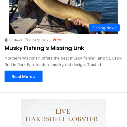
Fishing News
HLNews
June 21, 2025
291
Musky Fishing’s Missing Link
Northern Wisconsin offers the best musky fishing, and St. Croix
Rod in Park Falls leads in musky rod design. Trusted…
Read More »