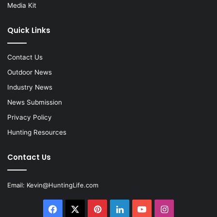
Media Kit
Quick Links
Contact Us
Outdoor News
Industry News
News Submission
Privacy Policy
Hunting Resources
Contact Us
Email:
Kevin@HuntingLife.com
Facebook
X
Pinterest
LinkedIn
YouTube
Instagram