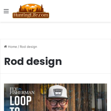
Menu
Home
/
Rod design
Rod design