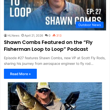
Outdoor News
HLNews
April 21, 2026
0
313
Shawn Combs Featured on the “Fly
Fisherman Loop to Loop” Podcast
Episode #27 features Shawn Combs, new VP at Scott Fly Rods,
sharing his journey from aerospace engineer to fly rod…
Read More »