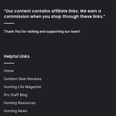
“Our content contains affiliate links. We earn a
commission when you shop through these links.”
Thank You for visiting and supporting our team!
Helpful Links
Home
Outdoor Gear Reviews
Hunting Life Magazine
Pro Staff Blog
Hunting Resources
Hunting News