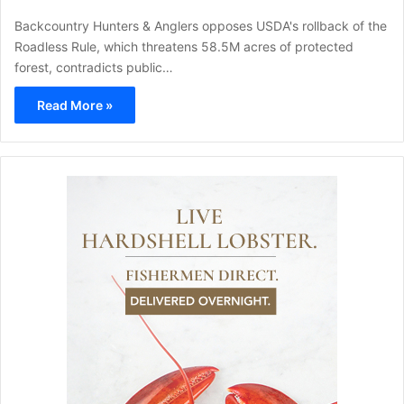
Backcountry Hunters & Anglers opposes USDA's rollback of the
Roadless Rule, which threatens 58.5M acres of protected
forest, contradicts public…
Read More »