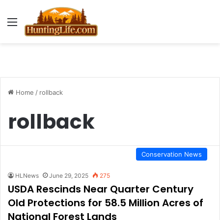
Menu
Home
/
rollback
rollback
Conservation News
HLNews
June 29, 2025
275
USDA Rescinds Near Quarter Century
Old Protections for 58.5 Million Acres of
National Forest Lands