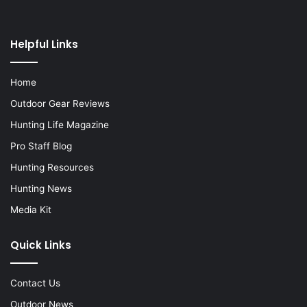
Helpful Links
Home
Outdoor Gear Reviews
Hunting Life Magazine
Pro Staff Blog
Hunting Resources
Hunting News
Media Kit
Quick Links
Contact Us
Outdoor News