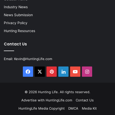
Industry News
News Submission
Privacy Policy
Hunting Resources
Contact Us
Email:
Kevin@HuntingLife.com
Facebook
X
Pinterest
LinkedIn
YouTube
Instagram
© 2026
Hunting Life
. All rights reserved.
Advertise with HuntingLife.com
Contact Us
HuntingLife Media Copyright
DMCA
Media Kit