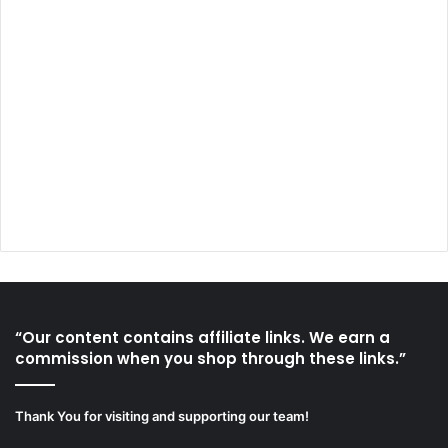
“Our content contains affiliate links. We earn a
commission when you shop through these links.”
Thank You for visiting and supporting our team!