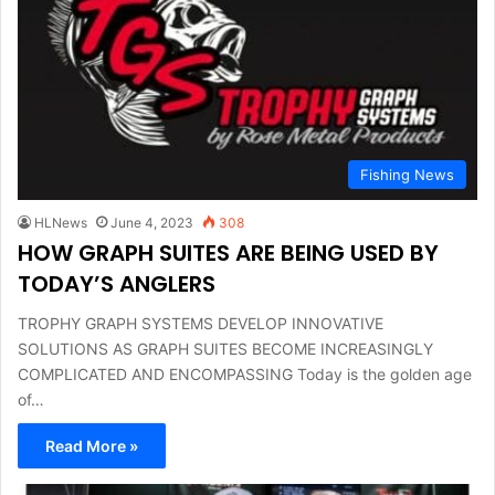
Fishing News
HLNews
June 4, 2023
308
HOW GRAPH SUITES ARE BEING USED BY
TODAY’S ANGLERS
TROPHY GRAPH SYSTEMS DEVELOP INNOVATIVE
SOLUTIONS AS GRAPH SUITES BECOME INCREASINGLY
COMPLICATED AND ENCOMPASSING Today is the golden age
of…
Read More »