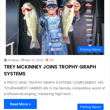
Fishing News
HLNews
May 15, 2023
291
TREY MCKINNEY JOINS TROPHY GRAPH
SYSTEMS
A PRO’S VIEW: TROPHY GRAPH SYSTEMS COMPLEMENT HIS
TOURNAMENT GAMEPLAN In the fiercely competitive world of
professional angling, mastering high-tech…
Read More »
Fishing News