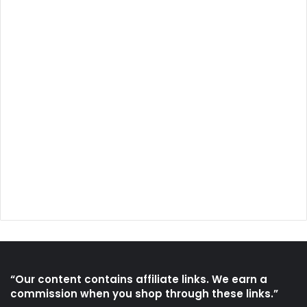
“Our content contains affiliate links. We earn a
commission when you shop through these links.”