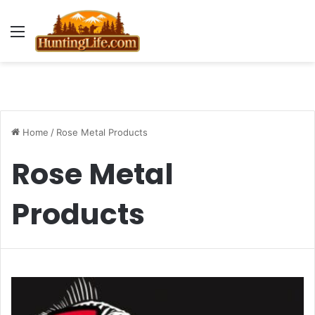
Menu
Home
/
Rose Metal Products
Rose Metal
Products