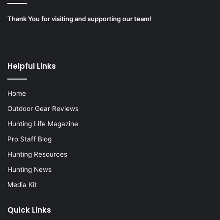
Thank You for visiting and supporting our team!
Helpful Links
Home
Outdoor Gear Reviews
Hunting Life Magazine
Pro Staff Blog
Hunting Resources
Hunting News
Media Kit
Quick Links