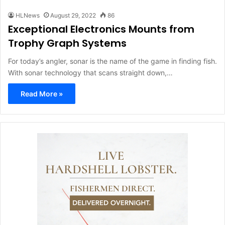
HLNews
August 29, 2022
86
Exceptional Electronics Mounts from
Trophy Graph Systems
For today’s angler, sonar is the name of the game in finding fish.
With sonar technology that scans straight down,…
Read More »