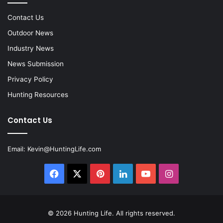
Contact Us
Outdoor News
Industry News
News Submission
Privacy Policy
Hunting Resources
Contact Us
Email:
Kevin@HuntingLife.com
Facebook
X
Pinterest
LinkedIn
YouTube
Instagram
© 2026
Hunting Life
. All rights reserved.