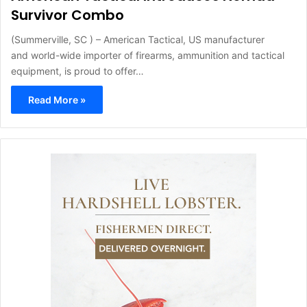
Survivor Combo
(Summerville, SC ) – American Tactical, US manufacturer
and world-wide importer of firearms, ammunition and tactical
equipment, is proud to offer…
Read More »