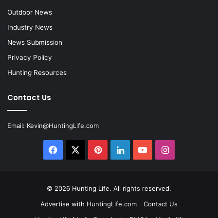
Outdoor News
Industry News
News Submission
Privacy Policy
Hunting Resources
Contact Us
Email:
Kevin@HuntingLife.com
Facebook
X
Pinterest
LinkedIn
YouTube
Instagram
© 2026
Hunting Life
. All rights reserved.
Advertise with HuntingLife.com
Contact Us