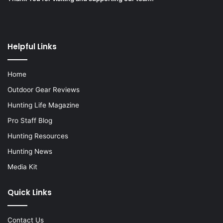
Helpful Links
Home
Outdoor Gear Reviews
Hunting Life Magazine
Pro Staff Blog
Hunting Resources
Hunting News
Media Kit
Quick Links
Contact Us