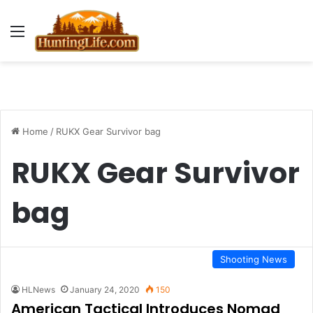
Menu
Home
/
RUKX Gear Survivor bag
RUKX Gear Survivor
bag
Shooting News
HLNews
January 24, 2020
150
American Tactical Introduces Nomad