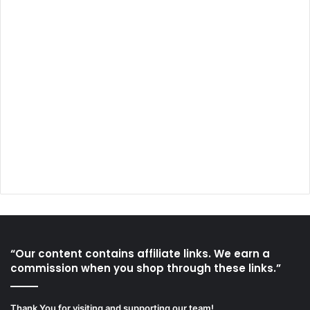
“Our content contains affiliate links. We earn a
commission when you shop through these links.”
Thank You for visiting and supporting our team!