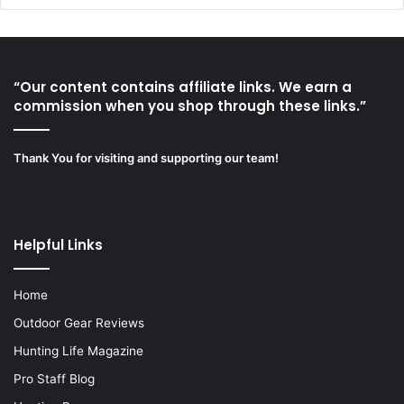
“Our content contains affiliate links. We earn a
commission when you shop through these links.”
Thank You for visiting and supporting our team!
Helpful Links
Home
Outdoor Gear Reviews
Hunting Life Magazine
Pro Staff Blog