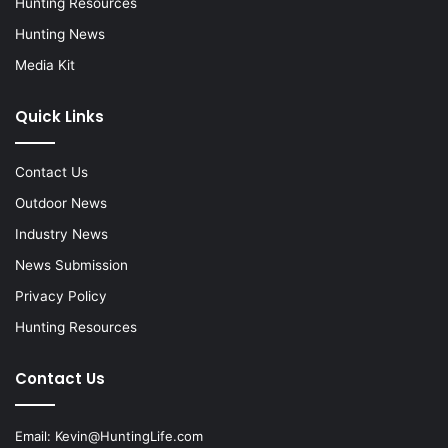
Hunting Resources
Hunting News
Media Kit
Quick Links
Contact Us
Outdoor News
Industry News
News Submission
Privacy Policy
Hunting Resources
Contact Us
Email:
Kevin@HuntingLife.com