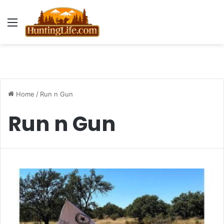
Menu
Home
/
Run n Gun
Run n Gun