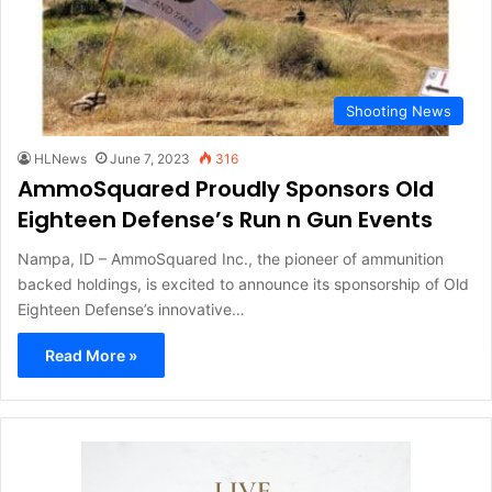
Shooting News
HLNews
June 7, 2023
316
AmmoSquared Proudly Sponsors Old
Eighteen Defense’s Run n Gun Events
Nampa, ID – AmmoSquared Inc., the pioneer of ammunition
backed holdings, is excited to announce its sponsorship of Old
Eighteen Defense’s innovative…
Read More »