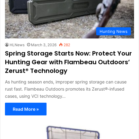
Hunting News
HLNews
March 3, 2026
282
Spring Storage Starts Now: Protect Your
Hunting Gear with Flambeau Outdoors’
Zerust® Technology
As hunting season ends, improper spring storage can cause
rust fast. Flambeau Outdoors promotes its Zerust®-infused
cases, using VCI technology…
Read More »