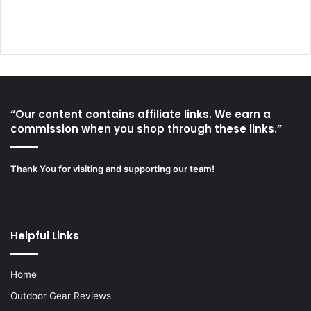
“Our content contains affiliate links. We earn a
commission when you shop through these links.”
Thank You for visiting and supporting our team!
Helpful Links
Home
Outdoor Gear Reviews