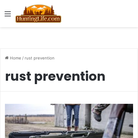
Menu
Home
/
rust prevention
rust prevention