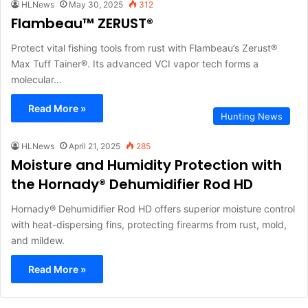
HLNews
May 30, 2025
312
Flambeau™ ZERUST®
Protect vital fishing tools from rust with Flambeau’s Zerust®
Max Tuff Tainer®. Its advanced VCI vapor tech forms a
molecular…
Read More »
Hunting News
HLNews
April 21, 2025
285
Moisture and Humidity Protection with
the Hornady® Dehumidifier Rod HD
Hornady® Dehumidifier Rod HD offers superior moisture control
with heat-dispersing fins, protecting firearms from rust, mold,
and mildew.
Read More »