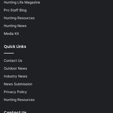
Hunting Life Magazine
Pro Staff Blog
Hunting Resources
Hunting News
Media Kit
Quick Links
Contact Us
Outdoor News
Industry News
News Submission
Privacy Policy
Hunting Resources
Contact Us