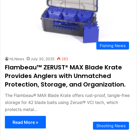
Fishing News
HLNews
July 30, 2025
283
Flambeau™ ZERUST® MAX Blade Krate
Provides Anglers with Unmatched
Protection, Storage, and Organization.
The Flambeau® MAX Blade Krate offers rust-proof, tangle-free
storage for 42 blade baits using Zerust® VCI tech, which
protects metal…
Read More »
Shooting News