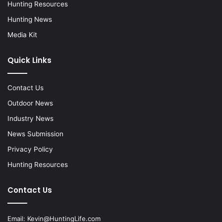
Hunting Resources
Hunting News
Media Kit
Quick Links
Contact Us
Outdoor News
Industry News
News Submission
Privacy Policy
Hunting Resources
Contact Us
Email:
Kevin@HuntingLife.com