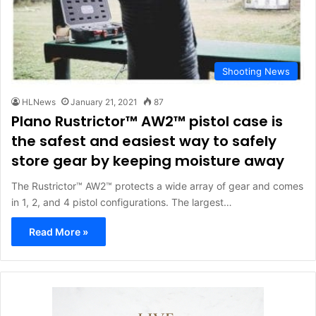
Shooting News
HLNews
January 21, 2021
87
Plano Rustrictor™ AW2™ pistol case is
the safest and easiest way to safely
store gear by keeping moisture away
The Rustrictor™ AW2™ protects a wide array of gear and comes
in 1, 2, and 4 pistol configurations. The largest…
Read More »