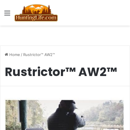
Menu
Home
/
Rustrictor™ AW2™
Rustrictor™ AW2™