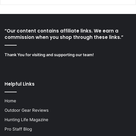
“Our content contains affiliate links. We earn a
commission when you shop through these links.”
Thank You for visiting and supporting our team!
Helpful Links
Home
Outdoor Gear Reviews
Hunting Life Magazine
Pro Staff Blog