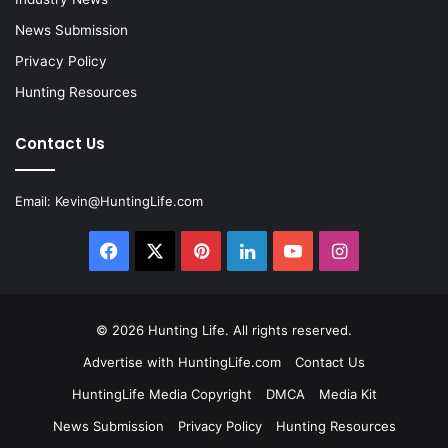
News Submission
Privacy Policy
Hunting Resources
Contact Us
Email:
Kevin@HuntingLife.com
Facebook
X
Pinterest
LinkedIn
YouTube
Instagram
© 2026
Hunting Life
. All rights reserved.
Advertise with HuntingLife.com
Contact Us
HuntingLife Media Copyright
DMCA
Media Kit
News Submission
Privacy Policy
Hunting Resources