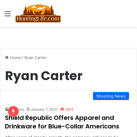
Menu
Home
/
Ryan Carter
Ryan Carter
Shooting News
HLNews
January 7, 2021
1,612
Shield Republic Offers Apparel and
Drinkware for Blue-Collar Americans