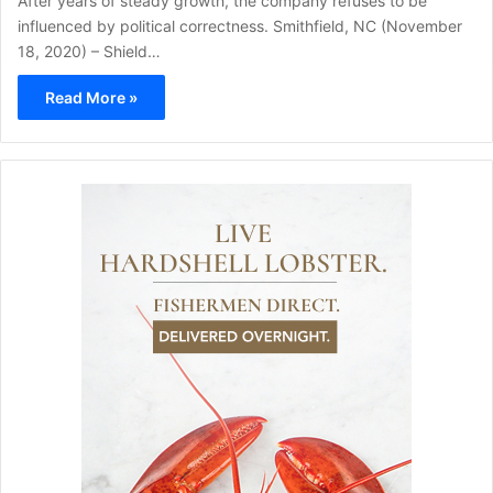
After years of steady growth, the company refuses to be
influenced by political correctness. Smithfield, NC (November
18, 2020) – Shield…
Read More »