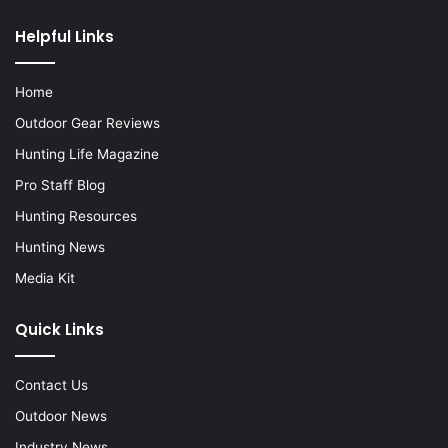
Helpful Links
Home
Outdoor Gear Reviews
Hunting Life Magazine
Pro Staff Blog
Hunting Resources
Hunting News
Media Kit
Quick Links
Contact Us
Outdoor News
Industry News