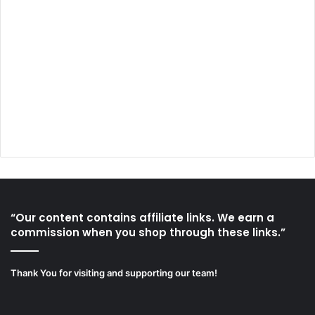
“Our content contains affiliate links. We earn a
commission when you shop through these links.”
Thank You for visiting and supporting our team!