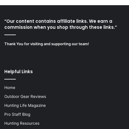
“Our content contains affiliate links. We earn a
commission when you shop through these links.”
Thank You for visiting and supporting our team!
Helpful Links
Home
Outdoor Gear Reviews
Hunting Life Magazine
Pro Staff Blog
Hunting Resources