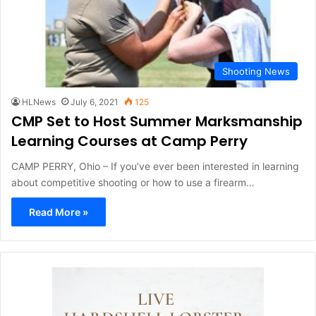
Shooting News
HLNews
July 6, 2021
125
CMP Set to Host Summer Marksmanship
Learning Courses at Camp Perry
CAMP PERRY, Ohio – If you’ve ever been interested in learning
about competitive shooting or how to use a firearm…
Read More »