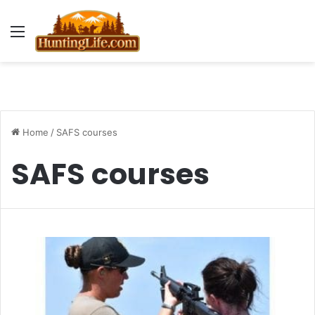
Menu
Home
/
SAFS courses
SAFS courses