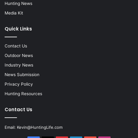
Hunting News
Media Kit
Quick Links
Contact Us
Outdoor News
Industry News
News Submission
Privacy Policy
Hunting Resources
Contact Us
Email:
Kevin@HuntingLife.com