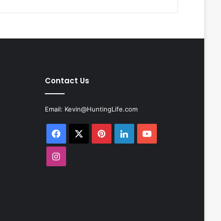
Contact Us
Email:
Kevin@HuntingLife.com
Facebook
X
Pinterest
LinkedIn
YouTube
Instagram