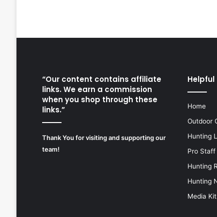
“Our content contains affiliate
Helpful 
links. We earn a commission
when you shop through these
Home
links.”
Outdoor 
Hunting 
Thank You for visiting and supporting our
team!
Pro Staff
Hunting 
Hunting 
Media Kit