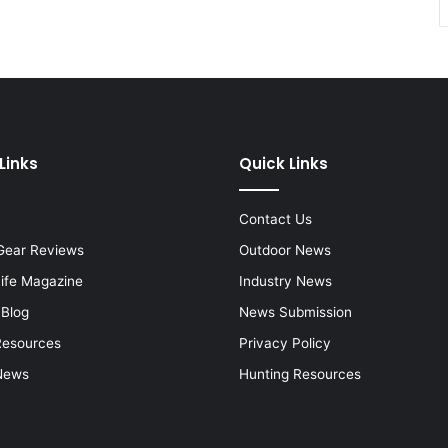
Links
Quick Links
Contact Us
Gear Reviews
Outdoor News
Life Magazine
Industry News
 Blog
News Submission
Resources
Privacy Policy
News
Hunting Resources