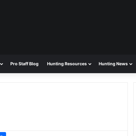
Pro Staff Blog
Hunting Resources
Hunting News
ws