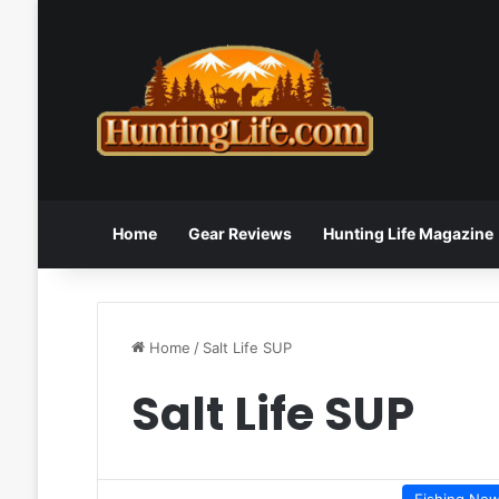
Home
Gear Reviews
Hunting Life Magazine
Home
/
Salt Life SUP
Salt Life SUP
Fishing Ne