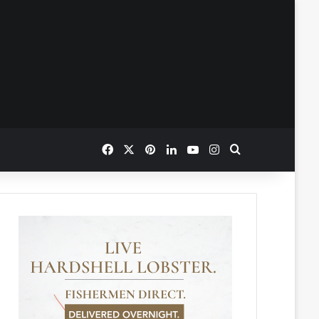
Facebook
X
Pinterest
LinkedIn
YouTube
Instagram
Search for