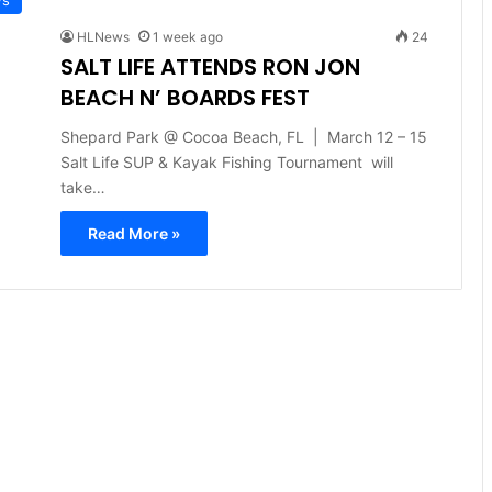
HLNews
1 week ago
24
SALT LIFE ATTENDS RON JON
BEACH N’ BOARDS FEST
Shepard Park @ Cocoa Beach, FL | March 12 – 15
Salt Life SUP & Kayak Fishing Tournament will
take…
Read More »