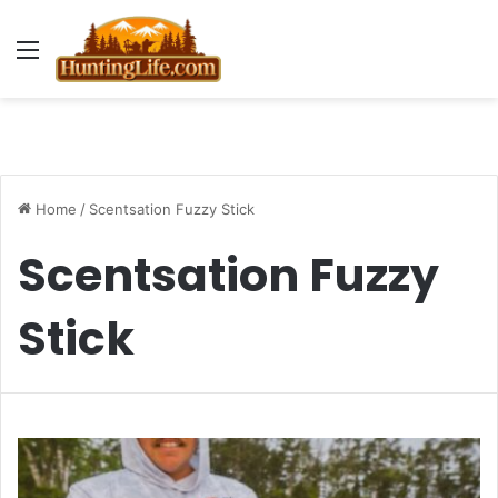
Menu
Home
/
Scentsation Fuzzy Stick
Scentsation Fuzzy
Stick