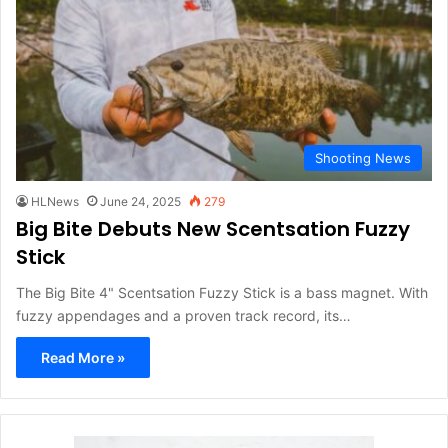
Shooting News
HLNews
June 24, 2025
279
Big Bite Debuts New Scentsation Fuzzy
Stick
The Big Bite 4" Scentsation Fuzzy Stick is a bass magnet. With
fuzzy appendages and a proven track record, its…
Read More »