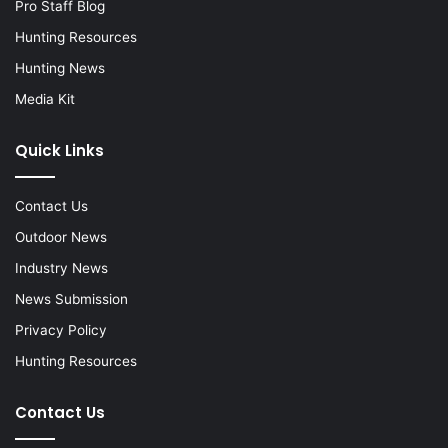
Pro Staff Blog
Hunting Resources
Hunting News
Media Kit
Quick Links
Contact Us
Outdoor News
Industry News
News Submission
Privacy Policy
Hunting Resources
Contact Us