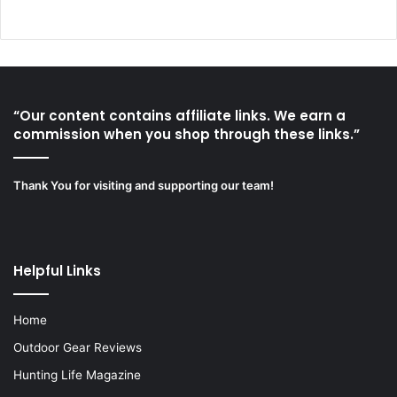
“Our content contains affiliate links. We earn a
commission when you shop through these links.”
Thank You for visiting and supporting our team!
Helpful Links
Home
Outdoor Gear Reviews
Hunting Life Magazine