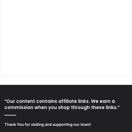
“Our content contains affiliate links. We earn a
commission when you shop through these links.”
Thank You for visiting and supporting our team!