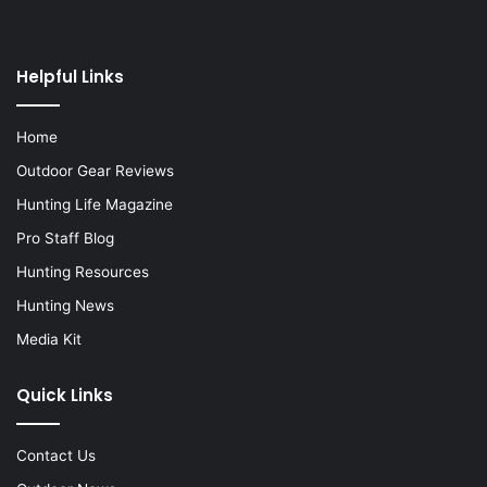
Helpful Links
Home
Outdoor Gear Reviews
Hunting Life Magazine
Pro Staff Blog
Hunting Resources
Hunting News
Media Kit
Quick Links
Contact Us