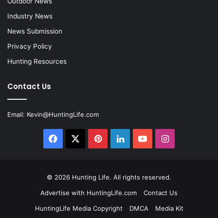
Outdoor News
Industry News
News Submission
Privacy Policy
Hunting Resources
Contact Us
Email:
Kevin@HuntingLife.com
Facebook
X
Pinterest
LinkedIn
YouTube
Instagram
© 2026
Hunting Life
. All rights reserved.
Advertise with HuntingLife.com
Contact Us
HuntingLife Media Copyright
DMCA
Media Kit