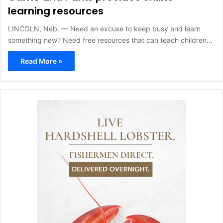
learning resources
LINCOLN, Neb. — Need an excuse to keep busy and learn
something new? Need free resources that can teach children…
Read More »