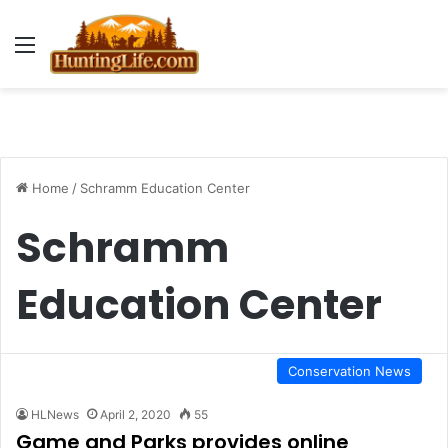
Menu
Home
/
Schramm Education Center
Schramm
Education Center
Conservation News
HLNews
April 2, 2020
55
Game and Parks provides online