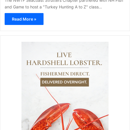
The NWTF Seacoast Strutters Chapter partnered with NH Fish
and Game to host a "Turkey Hunting A to Z" class…
Read More »