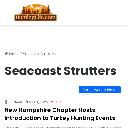
Menu
Home
/
Seacoast Strutters
Seacoast Strutters
Conservation News
HLNews
April 1, 2025
313
New Hampshire Chapter Hosts
Introduction to Turkey Hunting Events