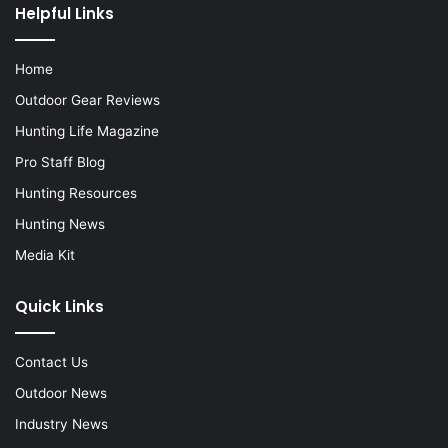
Helpful Links
Home
Outdoor Gear Reviews
Hunting Life Magazine
Pro Staff Blog
Hunting Resources
Hunting News
Media Kit
Quick Links
Contact Us
Outdoor News
Industry News