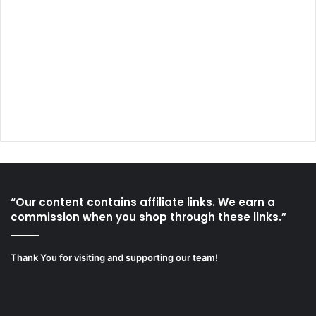
“Our content contains affiliate links. We earn a
commission when you shop through these links.”
Thank You for visiting and supporting our team!