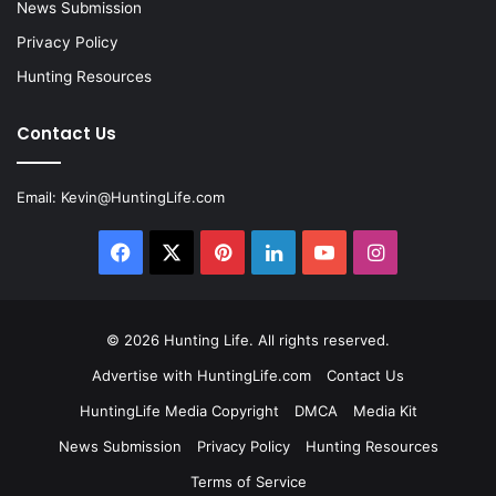
News Submission
Privacy Policy
Hunting Resources
Contact Us
Email:
Kevin@HuntingLife.com
Facebook
X
Pinterest
LinkedIn
YouTube
Instagram
© 2026
Hunting Life
. All rights reserved.
Advertise with HuntingLife.com
Contact Us
HuntingLife Media Copyright
DMCA
Media Kit
News Submission
Privacy Policy
Hunting Resources
Terms of Service