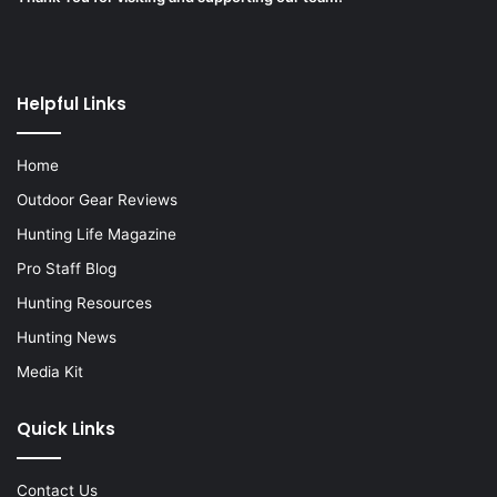
Helpful Links
Home
Outdoor Gear Reviews
Hunting Life Magazine
Pro Staff Blog
Hunting Resources
Hunting News
Media Kit
Quick Links
Contact Us