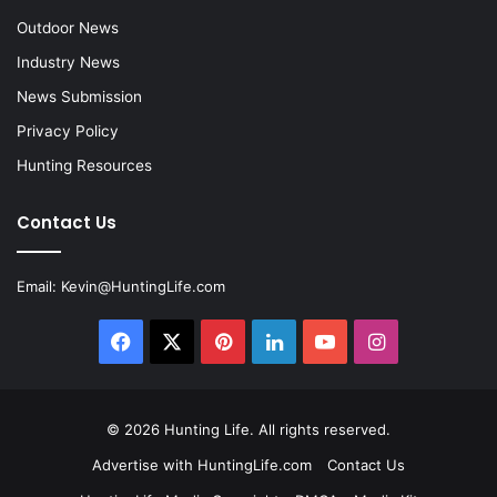
Outdoor News
Industry News
News Submission
Privacy Policy
Hunting Resources
Contact Us
Email:
Kevin@HuntingLife.com
Facebook
X
Pinterest
LinkedIn
YouTube
Instagram
© 2026
Hunting Life
. All rights reserved.
Advertise with HuntingLife.com
Contact Us