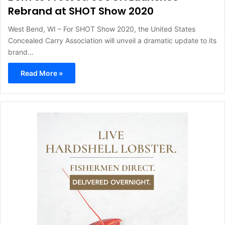
Rebrand at SHOT Show 2020
West Bend, WI – For SHOT Show 2020, the United States
Concealed Carry Association will unveil a dramatic update to its
brand…
Read More »