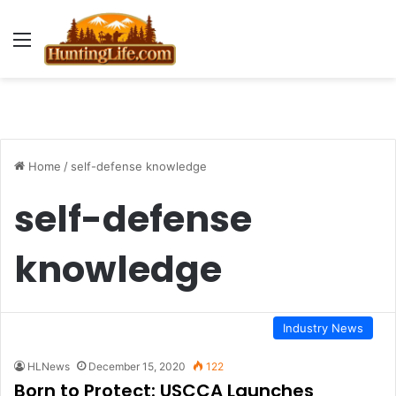
Menu
Home
/
self-defense knowledge
self-defense
knowledge
Industry News
HLNews
December 15, 2020
122
Born to Protect: USCCA Launches