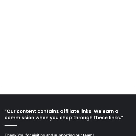
“Our content contains affiliate links. We earn a
commission when you shop through these links.”
Thank You for visiting and supporting our team!