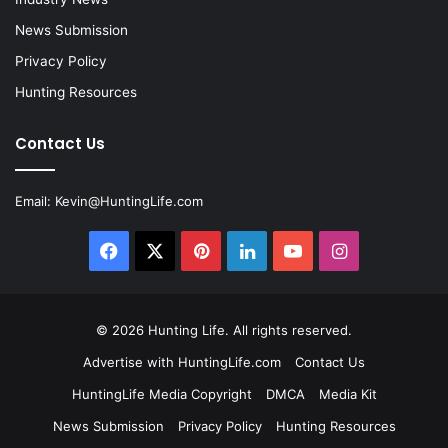
News Submission
Privacy Policy
Hunting Resources
Contact Us
Email:
Kevin@HuntingLife.com
Facebook
X
Pinterest
LinkedIn
YouTube
Instagram
© 2026
Hunting Life
. All rights reserved.
Advertise with HuntingLife.com
Contact Us
HuntingLife Media Copyright
DMCA
Media Kit
News Submission
Privacy Policy
Hunting Resources