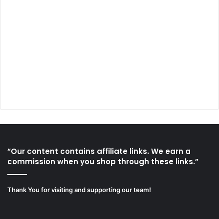
“Our content contains affiliate links. We earn a
commission when you shop through these links.”
Thank You for visiting and supporting our team!