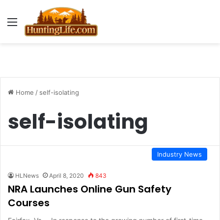
Menu
Home
/
self-isolating
self-isolating
Industry News
HLNews
April 8, 2020
843
NRA Launches Online Gun Safety
Courses