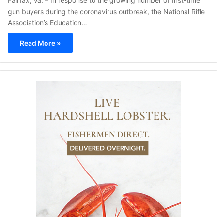
Fairfax, Va. – In response to the growing number of first-time
gun buyers during the coronavirus outbreak, the National Rifle
Association’s Education…
Read More »