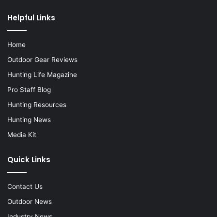
Helpful Links
Home
Outdoor Gear Reviews
Hunting Life Magazine
Pro Staff Blog
Hunting Resources
Hunting News
Media Kit
Quick Links
Contact Us
Outdoor News
Industry News