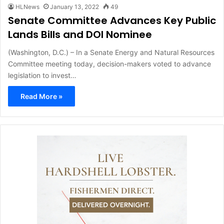
HLNews
January 13, 2022
49
Senate Committee Advances Key Public
Lands Bills and DOI Nominee
(Washington, D.C.) – In a Senate Energy and Natural Resources
Committee meeting today, decision-makers voted to advance
legislation to invest…
Read More »