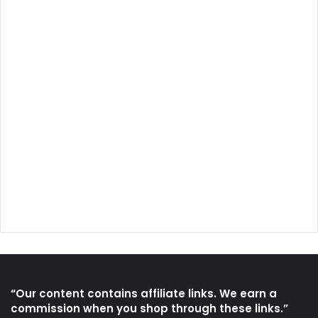
“Our content contains affiliate links. We earn a
commission when you shop through these links.”