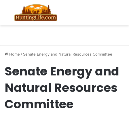
Menu
Home
/
Senate Energy and Natural Resources Committee
Senate Energy and
Natural Resources
Committee