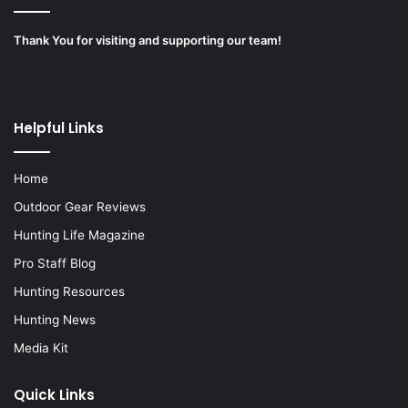
Thank You for visiting and supporting our team!
Helpful Links
Home
Outdoor Gear Reviews
Hunting Life Magazine
Pro Staff Blog
Hunting Resources
Hunting News
Media Kit
Quick Links