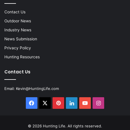
Contact Us
Outdoor News
Industry News
News Submission
Privacy Policy
Hunting Resources
Contact Us
Email:
Kevin@HuntingLife.com
Facebook
X
Pinterest
LinkedIn
YouTube
Instagram
© 2026
Hunting Life
. All rights reserved.