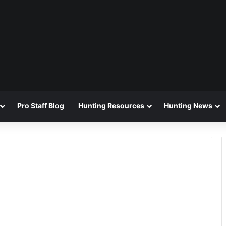
Pro Staff Blog
Hunting Resources
Hunting News