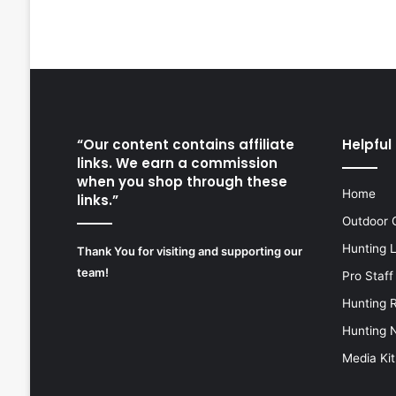
“Our content contains affiliate
Helpful 
links. We earn a commission
when you shop through these
Home
links.”
Outdoor 
Hunting 
Thank You for visiting and supporting our
team!
Pro Staff
Hunting 
Hunting 
Media Kit