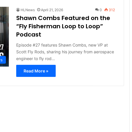
HLNews
April 21, 2026
0
312
Shawn Combs Featured on the
“Fly Fisherman Loop to Loop”
Podcast
Episode #27 features Shawn Combs, new VP at
Scott Fly Rods, sharing his journey from aerospace
engineer to fly rod…
ws
Read More »