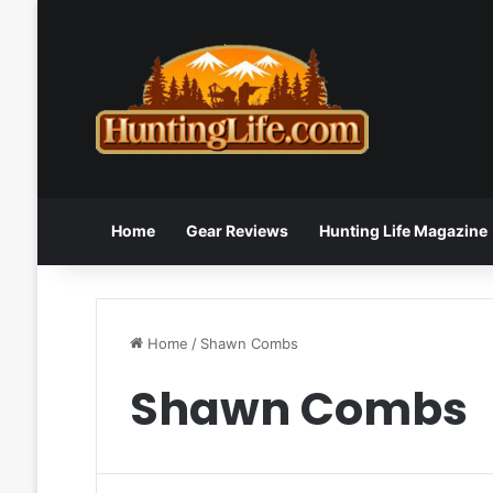
Home
Gear Reviews
Hunting Life Magazine
Home
/
Shawn Combs
Shawn Combs