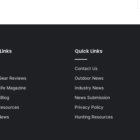
Links
Quick Links
Contact Us
Gear Reviews
Outdoor News
Life Magazine
Industry News
 Blog
News Submission
Resources
Privacy Policy
News
Hunting Resources