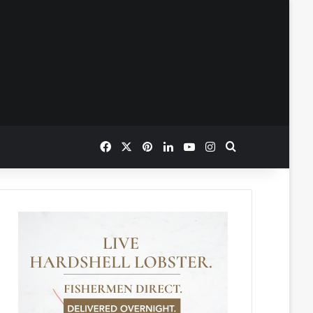
Facebook
X
Pinterest
LinkedIn
YouTube
Instagram
Search for