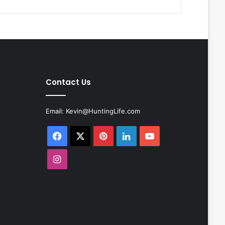
Contact Us
Email:
Kevin@HuntingLife.com
Facebook
X
Pinterest
LinkedIn
YouTube
Instagram