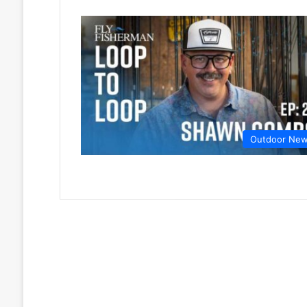
Outdoor Ne