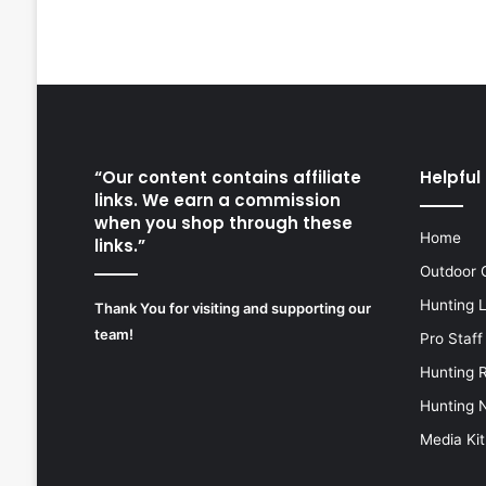
“Our content contains affiliate
Helpful 
links. We earn a commission
when you shop through these
Home
links.”
Outdoor 
Hunting 
Thank You for visiting and supporting our
team!
Pro Staff
Hunting 
Hunting 
Media Kit