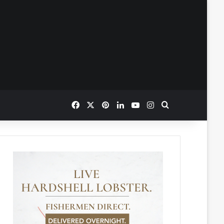
Facebook
X
Pinterest
LinkedIn
YouTube
Instagram
Search for