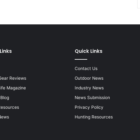
Links
Quick Links
Contact Us
Gear Reviews
Outdoor News
Life Magazine
Industry News
 Blog
News Submission
Resources
Privacy Policy
News
Hunting Resources