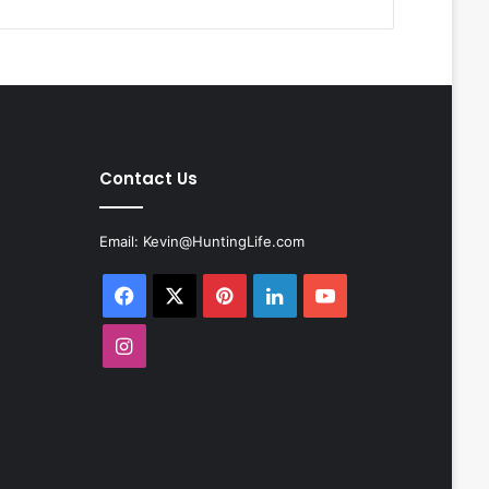
Contact Us
Email:
Kevin@HuntingLife.com
Facebook
X
Pinterest
LinkedIn
YouTube
Instagram