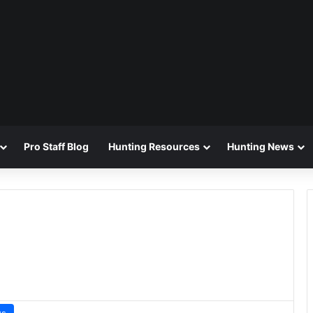
Pro Staff Blog
Hunting Resources
Hunting News
ws