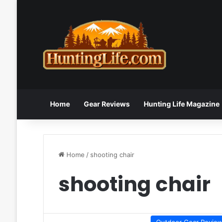
Home
Gear Reviews
Hunting Life Magazine
Home
/
shooting chair
shooting chair
Outdoor Gear Revie