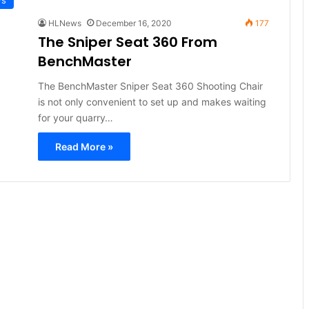
HLNews
December 16, 2020
177
The Sniper Seat 360 From
BenchMaster
The BenchMaster Sniper Seat 360 Shooting Chair
is not only convenient to set up and makes waiting
for your quarry…
Read More »